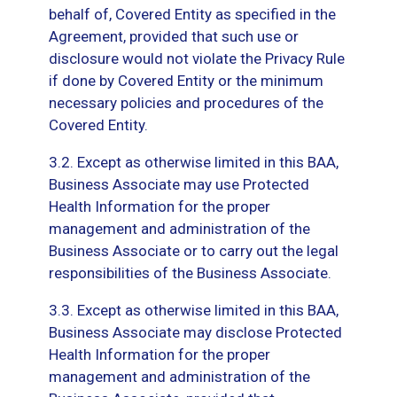
behalf of, Covered Entity as specified in the
Agreement, provided that such use or
disclosure would not violate the Privacy Rule
if done by Covered Entity or the minimum
necessary policies and procedures of the
Covered Entity.
3.2. Except as otherwise limited in this BAA,
Business Associate may use Protected
Health Information for the proper
management and administration of the
Business Associate or to carry out the legal
responsibilities of the Business Associate.
3.3. Except as otherwise limited in this BAA,
Business Associate may disclose Protected
Health Information for the proper
management and administration of the