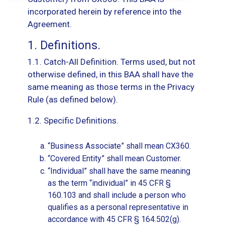
incorporated herein by reference into the
Agreement.
1. Definitions.
1.1. Catch-All Definition. Terms used, but not
otherwise defined, in this BAA shall have the
same meaning as those terms in the Privacy
Rule (as defined below).
1.2. Specific Definitions.
“Business Associate” shall mean CX360.
“Covered Entity” shall mean Customer.
“Individual” shall have the same meaning
as the term “individual” in 45 CFR §
160.103 and shall include a person who
qualifies as a personal representative in
accordance with 45 CFR § 164.502(g).