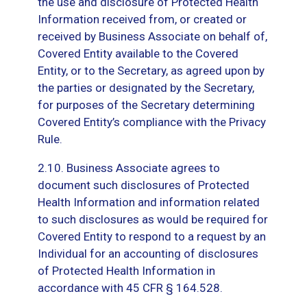
the use and disclosure of Protected Health
Information received from, or created or
received by Business Associate on behalf of,
Covered Entity available to the Covered
Entity, or to the Secretary, as agreed upon by
the parties or designated by the Secretary,
for purposes of the Secretary determining
Covered Entity’s compliance with the Privacy
Rule.
2.10. Business Associate agrees to
document such disclosures of Protected
Health Information and information related
to such disclosures as would be required for
Covered Entity to respond to a request by an
Individual for an accounting of disclosures
of Protected Health Information in
accordance with 45 CFR § 164.528.