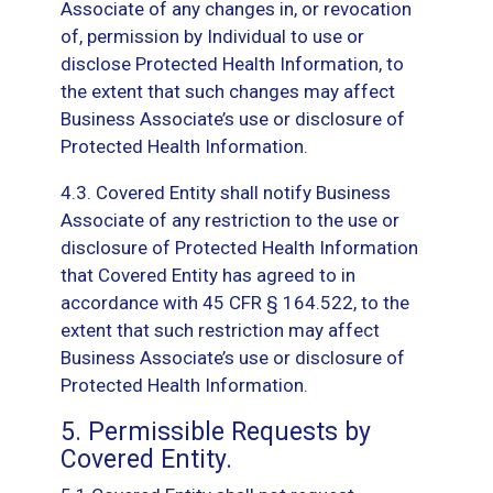
Associate of any changes in, or revocation
of, permission by Individual to use or
disclose Protected Health Information, to
the extent that such changes may affect
Business Associate’s use or disclosure of
Protected Health Information.
4.3. Covered Entity shall notify Business
Associate of any restriction to the use or
disclosure of Protected Health Information
that Covered Entity has agreed to in
accordance with 45 CFR § 164.522, to the
extent that such restriction may affect
Business Associate’s use or disclosure of
Protected Health Information.
5. Permissible Requests by
Covered Entity.