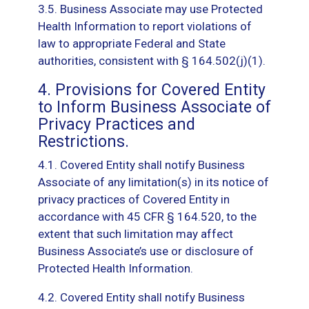
3.5. Business Associate may use Protected
Health Information to report violations of
law to appropriate Federal and State
authorities, consistent with § 164.502(j)(1).
4. Provisions for Covered Entity
to Inform Business Associate of
Privacy Practices and
Restrictions.
4.1. Covered Entity shall notify Business
Associate of any limitation(s) in its notice of
privacy practices of Covered Entity in
accordance with 45 CFR § 164.520, to the
extent that such limitation may affect
Business Associate’s use or disclosure of
Protected Health Information.
4.2. Covered Entity shall notify Business