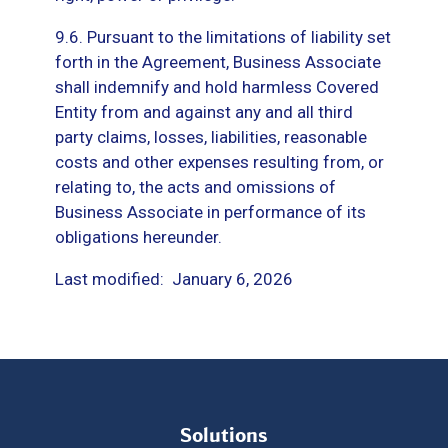
9.6. Pursuant to the limitations of liability set
forth in the Agreement, Business Associate
shall indemnify and hold harmless Covered
Entity from and against any and all third
party claims, losses, liabilities, reasonable
costs and other expenses resulting from, or
relating to, the acts and omissions of
Business Associate in performance of its
obligations hereunder.
Last modified: January 6, 2026
Solutions