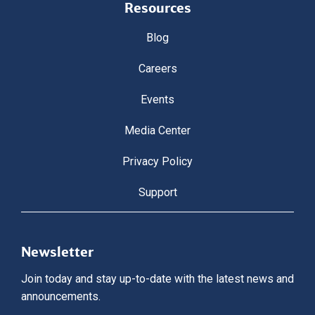
Resources
Blog
Careers
Events
Media Center
Privacy Policy
Support
Newsletter
Join today and stay up-to-date with the latest news and
announcements.