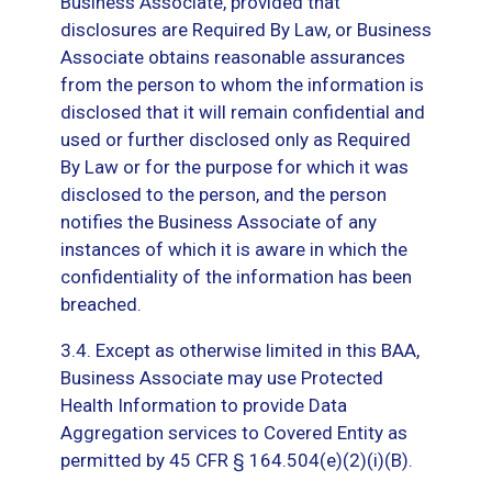
Business Associate, provided that
disclosures are Required By Law, or Business
Associate obtains reasonable assurances
from the person to whom the information is
disclosed that it will remain confidential and
used or further disclosed only as Required
By Law or for the purpose for which it was
disclosed to the person, and the person
notifies the Business Associate of any
instances of which it is aware in which the
confidentiality of the information has been
breached.
3.4. Except as otherwise limited in this BAA,
Business Associate may use Protected
Health Information to provide Data
Aggregation services to Covered Entity as
permitted by 45 CFR § 164.504(e)(2)(i)(B).