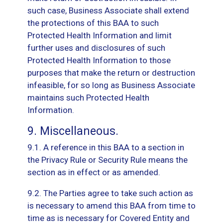
such case, Business Associate shall extend
the protections of this BAA to such
Protected Health Information and limit
further uses and disclosures of such
Protected Health Information to those
purposes that make the return or destruction
infeasible, for so long as Business Associate
maintains such Protected Health
Information.
9. Miscellaneous.
9.1. A reference in this BAA to a section in
the Privacy Rule or Security Rule means the
section as in effect or as amended.
9.2. The Parties agree to take such action as
is necessary to amend this BAA from time to
time as is necessary for Covered Entity and