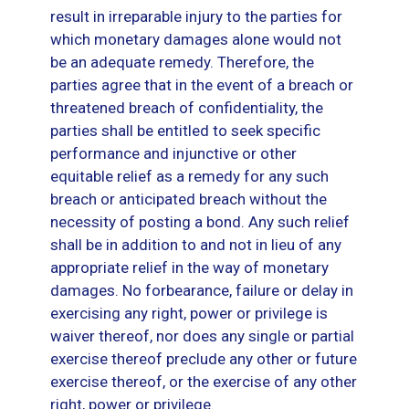
result in irreparable injury to the parties for
which monetary damages alone would not
be an adequate remedy. Therefore, the
parties agree that in the event of a breach or
threatened breach of confidentiality, the
parties shall be entitled to seek specific
performance and injunctive or other
equitable relief as a remedy for any such
breach or anticipated breach without the
necessity of posting a bond. Any such relief
shall be in addition to and not in lieu of any
appropriate relief in the way of monetary
damages. No forbearance, failure or delay in
exercising any right, power or privilege is
waiver thereof, nor does any single or partial
exercise thereof preclude any other or future
exercise thereof, or the exercise of any other
right, power or privilege.