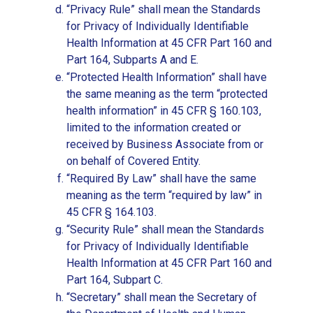
“Privacy Rule” shall mean the Standards
for Privacy of Individually Identifiable
Health Information at 45 CFR Part 160 and
Part 164, Subparts A and E.
“Protected Health Information” shall have
the same meaning as the term “protected
health information” in 45 CFR § 160.103,
limited to the information created or
received by Business Associate from or
on behalf of Covered Entity.
“Required By Law” shall have the same
meaning as the term “required by law” in
45 CFR § 164.103.
“Security Rule” shall mean the Standards
for Privacy of Individually Identifiable
Health Information at 45 CFR Part 160 and
Part 164, Subpart C.
“Secretary” shall mean the Secretary of