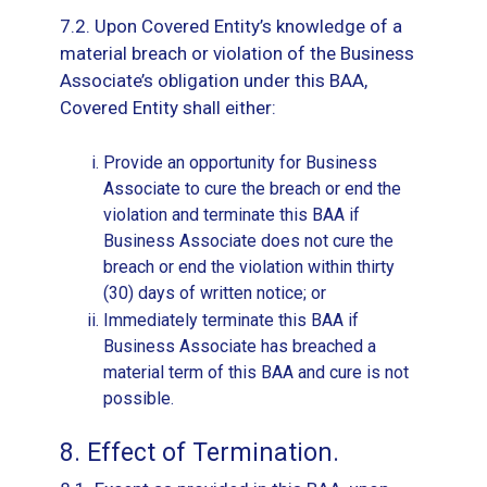
7.2. Upon Covered Entity’s knowledge of a
material breach or violation of the Business
Associate’s obligation under this BAA,
Covered Entity shall either:
Provide an opportunity for Business
Associate to cure the breach or end the
violation and terminate this BAA if
Business Associate does not cure the
breach or end the violation within thirty
(30) days of written notice; or
Immediately terminate this BAA if
Business Associate has breached a
material term of this BAA and cure is not
possible.
8. Effect of Termination.