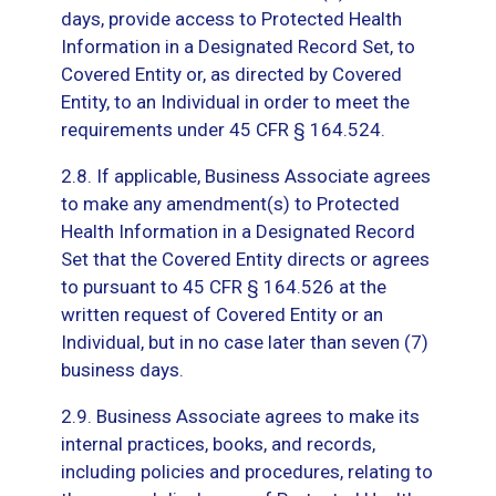
days, provide access to Protected Health
Information in a Designated Record Set, to
Covered Entity or, as directed by Covered
Entity, to an Individual in order to meet the
requirements under 45 CFR § 164.524.
2.8. If applicable, Business Associate agrees
to make any amendment(s) to Protected
Health Information in a Designated Record
Set that the Covered Entity directs or agrees
to pursuant to 45 CFR § 164.526 at the
written request of Covered Entity or an
Individual, but in no case later than seven (7)
business days.
2.9. Business Associate agrees to make its
internal practices, books, and records,
including policies and procedures, relating to