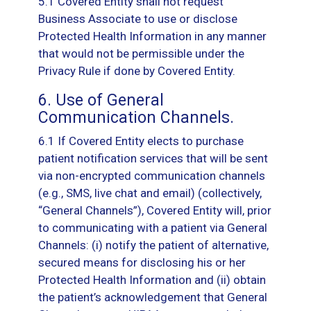
5.1 Covered Entity shall not request
Business Associate to use or disclose
Protected Health Information in any manner
that would not be permissible under the
Privacy Rule if done by Covered Entity.
6. Use of General
Communication Channels.
6.1 If Covered Entity elects to purchase
patient notification services that will be sent
via non-encrypted communication channels
(e.g., SMS, live chat and email) (collectively,
“General Channels”), Covered Entity will, prior
to communicating with a patient via General
Channels: (i) notify the patient of alternative,
secured means for disclosing his or her
Protected Health Information and (ii) obtain
the patient’s acknowledgement that General