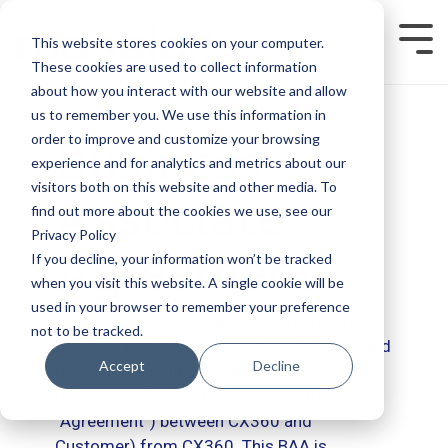
Skip
to
This website stores cookies on your computer.
Tog
the
Men
main
These cookies are used to collect information
content.
about how you interact with our website and allow
us to remember you. We use this information in
order to improve and customize your browsing
Business
experience and for analytics and metrics about our
visitors both on this website and other media. To
Associate
find out more about the cookies we use, see our
Privacy Policy
Agreement
If you decline, your information won’t be tracked
when you visit this website. A single cookie will be
used in your browser to remember your preference
This Business Associate Agreement (the
not to be tracked.
“BAA”) is between CX360, Inc. (“CX360”) and
Accept
Decline
the Covered Entity who purchases Services
(each as defined in the agreement(s) (the
“Agreement”) between CX360 and
Customer) from CX360. This BAA is