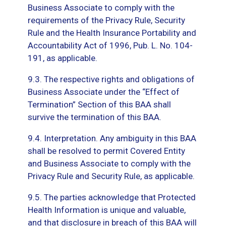
Business Associate to comply with the
requirements of the Privacy Rule, Security
Rule and the Health Insurance Portability and
Accountability Act of 1996, Pub. L. No. 104-
191, as applicable.
9.3. The respective rights and obligations of
Business Associate under the “Effect of
Termination” Section of this BAA shall
survive the termination of this BAA.
9.4. Interpretation. Any ambiguity in this BAA
shall be resolved to permit Covered Entity
and Business Associate to comply with the
Privacy Rule and Security Rule, as applicable.
9.5. The parties acknowledge that Protected
Health Information is unique and valuable,
and that disclosure in breach of this BAA will