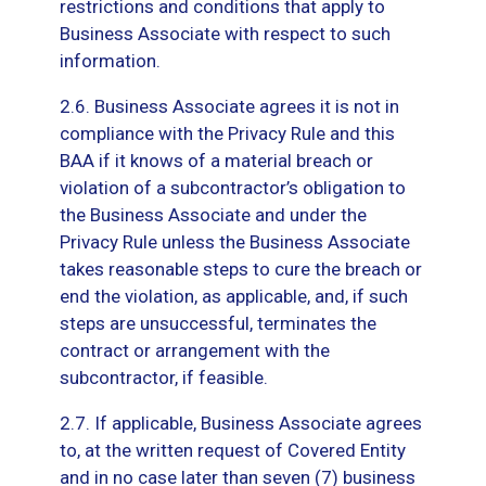
restrictions and conditions that apply to
Business Associate with respect to such
information.
2.6. Business Associate agrees it is not in
compliance with the Privacy Rule and this
BAA if it knows of a material breach or
violation of a subcontractor’s obligation to
the Business Associate and under the
Privacy Rule unless the Business Associate
takes reasonable steps to cure the breach or
end the violation, as applicable, and, if such
steps are unsuccessful, terminates the
contract or arrangement with the
subcontractor, if feasible.
2.7. If applicable, Business Associate agrees
to, at the written request of Covered Entity
and in no case later than seven (7) business