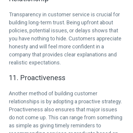
Transparency in customer service is crucial for
building long-term trust. Being upfront about
policies, potential issues, or delays shows that
you have nothing to hide. Customers appreciate
honesty and will feel more confident in a
company that provides clear explanations and
realistic expectations.
11. Proactiveness
Another method of building customer
relationships is by adopting a proactive strategy.
Proactiveness also ensures that major issues
do not come up. This can range from something
as simple as giving timely reminders to