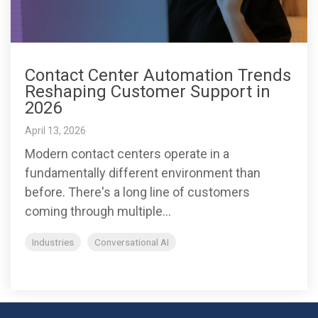
Contact Center Automation Trends
Reshaping Customer Support in
2026
April 13, 2026
Modern contact centers operate in a
fundamentally different environment than
before. There's a long line of customers
coming through multiple...
Industries
Conversational AI