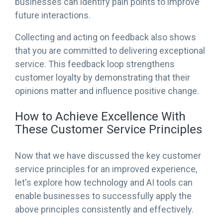
businesses can identify pain points to improve
future interactions.
Collecting and acting on feedback also shows
that you are committed to delivering exceptional
service. This feedback loop strengthens
customer loyalty by demonstrating that their
opinions matter and influence positive change.
How to Achieve Excellence With
These Customer Service Principles
Now that we have discussed the key customer
service principles for an improved experience,
let's explore how technology and AI tools can
enable businesses to successfully apply the
above principles consistently and effectively.