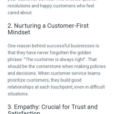
resolutions and happy customers who feel
cared about.
2. Nurturing a Customer-First
Mindset
One reason behind successful businesses is
that they have never forgotten the golden
phrase: “The customer is always right”. That
should be the cornerstone when making policies
and decisions. When customer service teams
prioritize customers, they build good
relationships at each touchpoint, even in difficult
situations.
3. Empathy: Crucial for Trust and
Satisfaction