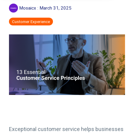
Mosaicx
:
March 31, 2025
Customer Experience
Exceptional customer service helps businesses