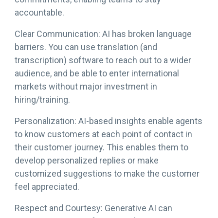
accountable.
Clear Communication: AI has broken language
barriers. You can use translation (and
transcription) software to reach out to a wider
audience, and be able to enter international
markets without major investment in
hiring/training.
Personalization: AI-based insights enable agents
to know customers at each point of contact in
their customer journey. This enables them to
develop personalized replies or make
customized suggestions to make the customer
feel appreciated.
Respect and Courtesy: Generative AI can