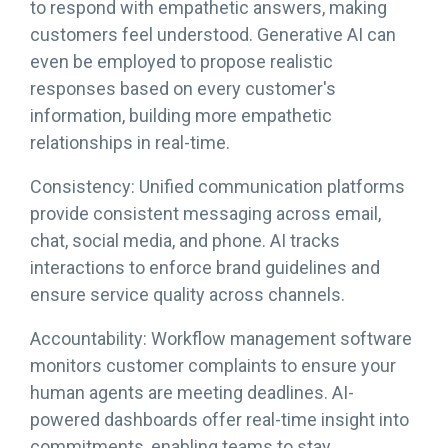
to respond with empathetic answers, making
customers feel understood. Generative AI can
even be employed to propose realistic
responses based on every customer's
information, building more empathetic
relationships in real-time.
Consistency: Unified communication platforms
provide consistent messaging across email,
chat, social media, and phone. AI tracks
interactions to enforce brand guidelines and
ensure service quality across channels.
Accountability: Workflow management software
monitors customer complaints to ensure your
human agents are meeting deadlines. AI-
powered dashboards offer real-time insight into
commitments, enabling teams to stay