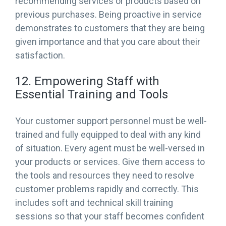
recommending services or products based on
previous purchases. Being proactive in service
demonstrates to customers that they are being
given importance and that you care about their
satisfaction.
12. Empowering Staff with
Essential Training and Tools
Your customer support personnel must be well-
trained and fully equipped to deal with any kind
of situation. Every agent must be well-versed in
your products or services. Give them access to
the tools and resources they need to resolve
customer problems rapidly and correctly. This
includes soft and technical skill training
sessions so that your staff becomes confident