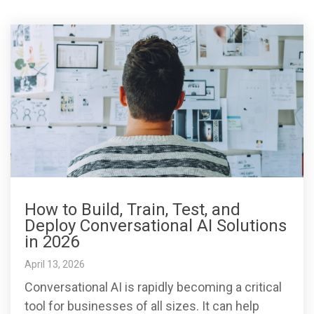
How to Build, Train, Test, and
Deploy Conversational AI Solutions
in 2026
April 13, 2026
Conversational AI is rapidly becoming a critical
tool for businesses of all sizes. It can help