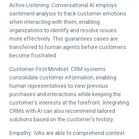
Active Listening: Conversational AI employs
sentiment analysis to track customer emotions
when interacting with them, enabling
organizations to identify and resolve issues
more effectively. This guarantees cases are
transferred to human agents before customers
become frustrated.
Customer-First Mindset: CRM systems
consolidate customer information, enabling
human representatives to view previous
purchases and interactions while keeping the
customer's interests at the forefront. Integrating
CRMs with AI can also recommend tailored
solutions based on the customer's history.
Empathy: IVAs are able to comprehend context