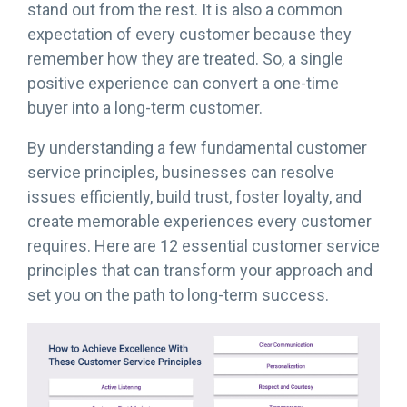
stand out from the rest. It is also a common
expectation of every customer because they
remember how they are treated. So, a single
positive experience can convert a one-time
buyer into a long-term customer.
By understanding a few fundamental customer
service principles, businesses can resolve
issues efficiently, build trust, foster loyalty, and
create memorable experiences every customer
requires. Here are 12 essential customer service
principles that can transform your approach and
set you on the path to long-term success.