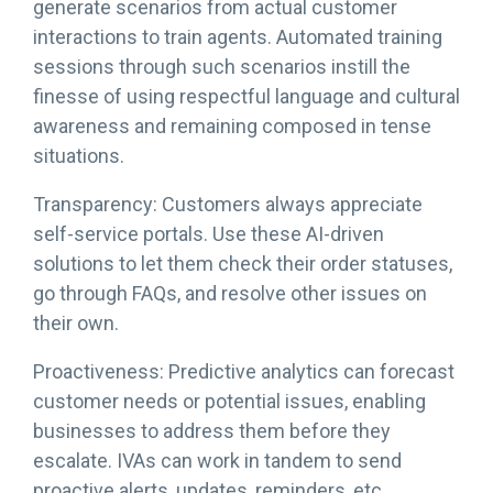
generate scenarios from actual customer
interactions to train agents. Automated training
sessions through such scenarios instill the
finesse of using respectful language and cultural
awareness and remaining composed in tense
situations.
Transparency: Customers always appreciate
self-service portals. Use these AI-driven
solutions to let them check their order statuses,
go through FAQs, and resolve other issues on
their own.
Proactiveness: Predictive analytics can forecast
customer needs or potential issues, enabling
businesses to address them before they
escalate. IVAs can work in tandem to send
proactive alerts, updates, reminders, etc.