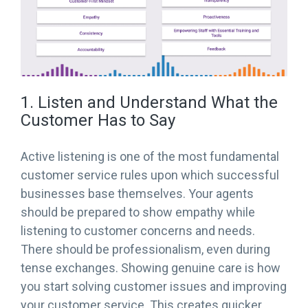
1. Listen and Understand What the
Customer Has to Say
Active listening is one of the most fundamental
customer service rules upon which successful
businesses base themselves. Your agents
should be prepared to show empathy while
listening to customer concerns and needs.
There should be professionalism, even during
tense exchanges. Showing genuine care is how
you start solving customer issues and improving
your customer service. This creates quicker