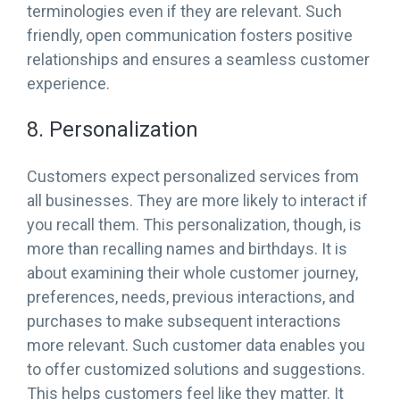
terminologies even if they are relevant. Such
friendly, open communication fosters positive
relationships and ensures a seamless customer
experience.
8. Personalization
Customers expect personalized services from
all businesses. They are more likely to interact if
you recall them. This personalization, though, is
more than recalling names and birthdays. It is
about examining their whole customer journey,
preferences, needs, previous interactions, and
purchases to make subsequent interactions
more relevant. Such customer data enables you
to offer customized solutions and suggestions.
This helps customers feel like they matter. It