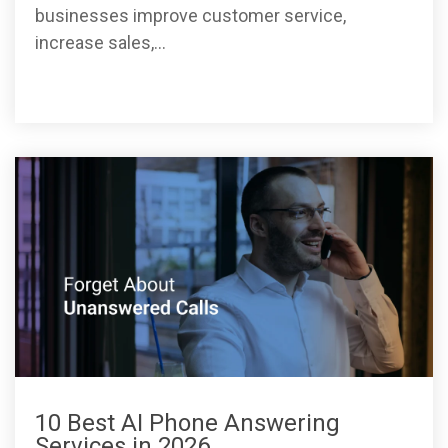
businesses improve customer service,
increase sales,...
10 Best AI Phone Answering
Services in 2026