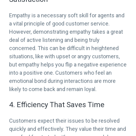
Empathy is a necessary soft skill for agents and
a vital principle of good customer service.
However, demonstrating empathy takes a great
deal of active listening and being truly
concerned. This can be difficult in heightened
situations, like with upset or angry customers,
but empathy helps you flip a negative experience
into a positive one. Customers who feel an
emotional bond during interactions are more
likely to come back and remain loyal.
4. Efficiency That Saves Time
Customers expect their issues to be resolved
quickly and effectively. They value their time and