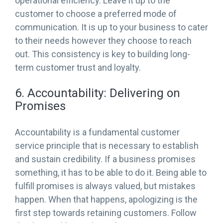
operational efficiency. Leave it up to the
customer to choose a preferred mode of
communication. It is up to your business to cater
to their needs however they choose to reach
out. This consistency is key to building long-
term customer trust and loyalty.
6. Accountability: Delivering on
Promises
Accountability is a fundamental customer
service principle that is necessary to establish
and sustain credibility. If a business promises
something, it has to be able to do it. Being able to
fulfill promises is always valued, but mistakes
happen. When that happens, apologizing is the
first step towards retaining customers. Follow