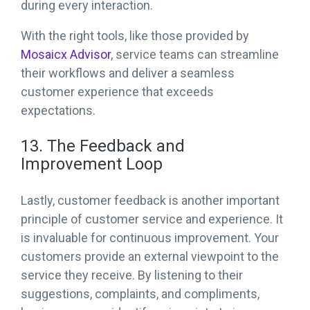
during every interaction.
With the right tools, like those provided by
Mosaicx Advisor
, service teams can streamline
their workflows and deliver a seamless
customer experience that exceeds
expectations.
13. The Feedback and
Improvement Loop
Lastly, customer feedback is another important
principle of customer service and experience. It
is invaluable for continuous improvement. Your
customers provide an external viewpoint to the
service they receive. By listening to their
suggestions, complaints, and compliments,