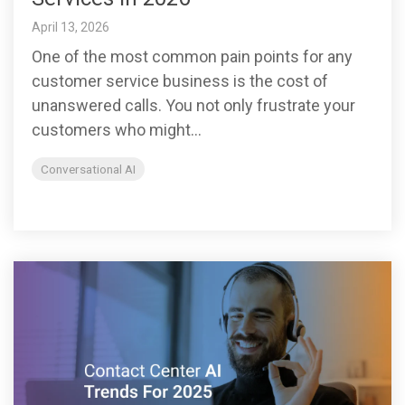
April 13, 2026
One of the most common pain points for any
customer service business is the cost of
unanswered calls. You not only frustrate your
customers who might...
Conversational AI