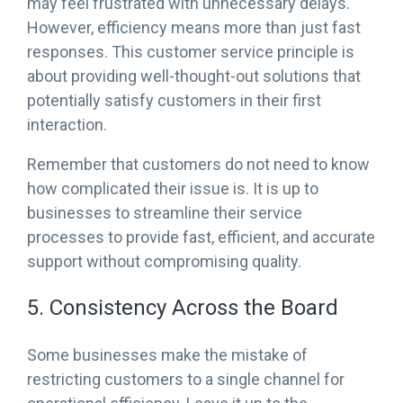
may feel frustrated with unnecessary delays.
However, efficiency means more than just fast
responses. This customer service principle is
about providing well-thought-out solutions that
potentially satisfy customers in their first
interaction.
Remember that customers do not need to know
how complicated their issue is. It is up to
businesses to streamline their service
processes to provide fast, efficient, and accurate
support without compromising quality.
5. Consistency Across the Board
Some businesses make the mistake of
restricting customers to a single channel for