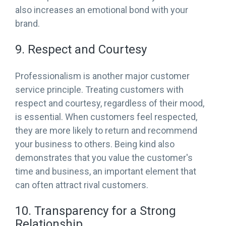
also increases an emotional bond with your
brand.
9. Respect and Courtesy
Professionalism is another major customer
service principle. Treating customers with
respect and courtesy, regardless of their mood,
is essential. When customers feel respected,
they are more likely to return and recommend
your business to others. Being kind also
demonstrates that you value the customer's
time and business, an important element that
can often attract rival customers.
10. Transparency for a Strong
Relationship