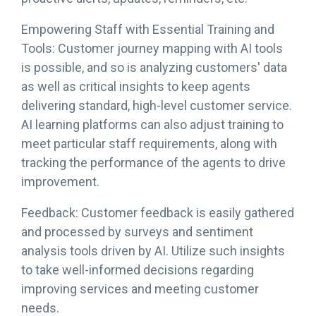
Empowering Staff with Essential Training and
Tools: Customer journey mapping with AI tools
is possible, and so is analyzing customers' data
as well as critical insights to keep agents
delivering standard, high-level customer service.
AI learning platforms can also adjust training to
meet particular staff requirements, along with
tracking the performance of the agents to drive
improvement.
Feedback: Customer feedback is easily gathered
and processed by surveys and sentiment
analysis tools driven by AI. Utilize such insights
to take well-informed decisions regarding
improving services and meeting customer
needs.