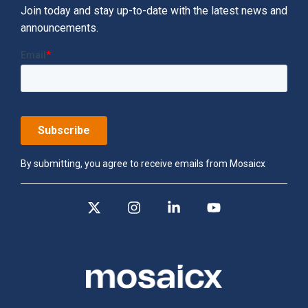
Join today and stay up-to-date with the latest news and
announcements.
By submitting, you agree to receive emails from Mosaicx
X
Instagram
Linkedin
YouTube