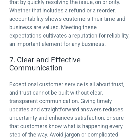
that by quickly resolving the issue, on priority.
Whether that includes a refund or a reorder,
accountability shows customers their time and
business are valued. Meeting these
expectations cultivates a reputation for reliability,
an important element for any business.
7. Clear and Effective
Communication
Exceptional customer service is all about trust,
and trust cannot be built without clear,
transparent communication. Giving timely
updates and straightforward answers reduces
uncertainty and enhances satisfaction. Ensure
that customers know what is happening every
step of the way. Avoid jargon or complicated