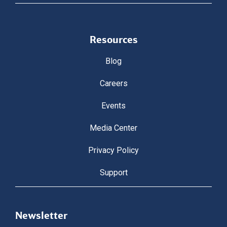
Resources
Blog
Careers
Events
Media Center
Privacy Policy
Support
Newsletter