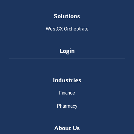
Solutions
WestCX Orchestrate
Login
Industries
Finance
Pharmacy
About Us