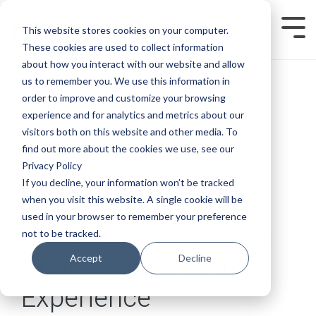
Skip
to
This website stores cookies on your computer.
Tog
the
Men
main
These cookies are used to collect information
content.
about how you interact with our website and allow
us to remember you. We use this information in
order to improve and customize your browsing
experience and for analytics and metrics about our
visitors both on this website and other media. To
find out more about the cookies we use, see our
Privacy Policy
If you decline, your information won’t be tracked
when you visit this website. A single cookie will be
5 MIN READ
used in your browser to remember your preference
13 Customer Service
not to be tracked.
Accept
Decline
Principles for Better
Experience