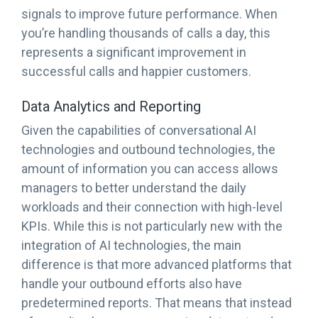
signals to improve future performance. When
you’re handling thousands of calls a day, this
represents a significant improvement in
successful calls and happier customers.
Data Analytics and Reporting
Given the capabilities of conversational AI
technologies and outbound technologies, the
amount of information you can access allows
managers to better understand the daily
workloads and their connection with high-level
KPIs. While this is not particularly new with the
integration of AI technologies, the main
difference is that more advanced platforms that
handle your outbound efforts also have
predetermined reports. That means that instead