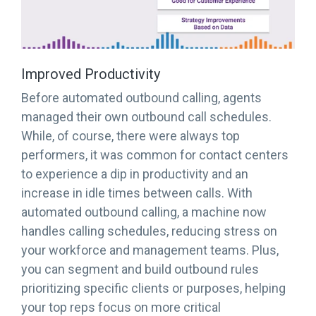
Improved Productivity
Before automated outbound calling, agents
managed their own outbound call schedules.
While, of course, there were always top
performers, it was common for contact centers
to experience a dip in productivity and an
increase in idle times between calls. With
automated outbound calling, a machine now
handles calling schedules, reducing stress on
your workforce and management teams. Plus,
you can segment and build outbound rules
prioritizing specific clients or purposes, helping
your top reps focus on more critical