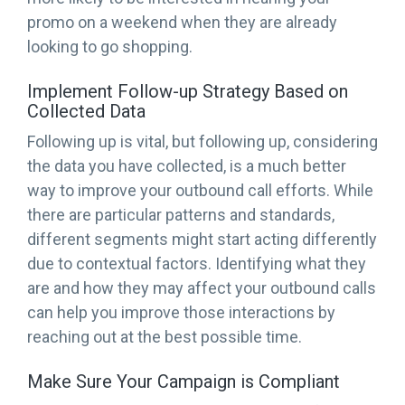
promo on a weekend when they are already
looking to go shopping.
Implement Follow-up Strategy Based on
Collected Data
Following up is vital, but following up, considering
the data you have collected, is a much better
way to improve your outbound call efforts. While
there are particular patterns and standards,
different segments might start acting differently
due to contextual factors. Identifying what they
are and how they may affect your outbound calls
can help you improve those interactions by
reaching out at the best possible time.
Make Sure Your Campaign is Compliant