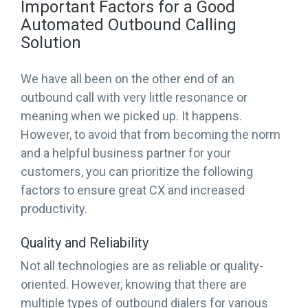
Important Factors for a Good
Automated Outbound Calling
Solution
We have all been on the other end of an
outbound call with very little resonance or
meaning when we picked up. It happens.
However, to avoid that from becoming the norm
and a helpful business partner for your
customers, you can prioritize the following
factors to ensure great CX and increased
productivity.
Quality and Reliability
Not all technologies are as reliable or quality-
oriented. However, knowing that there are
multiple types of outbound dialers for various