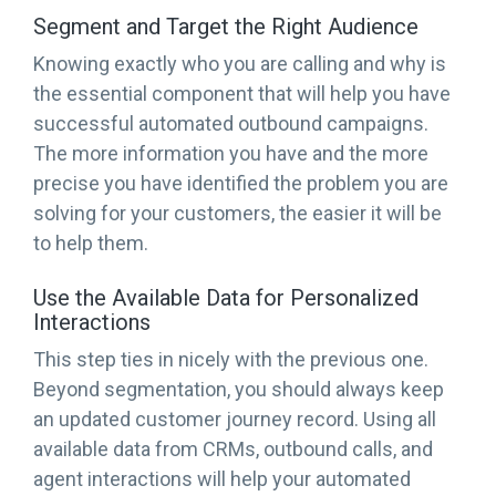
Segment and Target the Right Audience
Knowing exactly who you are calling and why is
the essential component that will help you have
successful automated outbound campaigns.
The more information you have and the more
precise you have identified the problem you are
solving for your customers, the easier it will be
to help them.
Use the Available Data for Personalized
Interactions
This step ties in nicely with the previous one.
Beyond segmentation, you should always keep
an updated customer journey record. Using all
available data from CRMs, outbound calls, and
agent interactions will help your automated