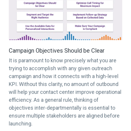
Campaign Objectives Should be Clear
It is paramount to know precisely what you are
trying to accomplish with any given outreach
campaign and how it connects with a high-level
KPI. Without this clarity, no amount of outbound
will help your contact center improve operational
efficiency. As a general rule, thinking of
objectives inter-departmentally is essential to
ensure multiple stakeholders are aligned before
launching.