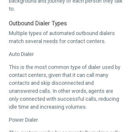
background and journey of each person they talk
to.
Outbound Dialer Types
Multiple types of automated outbound dialers
match several needs for contact centers.
Auto Dialer
This is the most common type of dialer used by
contact centers, given that it can call many
contacts and skip disconnected and
unanswered calls. In other words, agents are
only connected with successful calls, reducing
idle time and increasing volumes.
Power Dialer