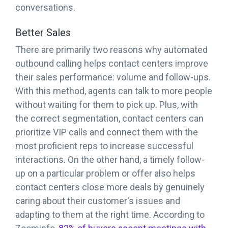
conversations.
Better Sales
There are primarily two reasons why automated
outbound calling helps contact centers improve
their sales performance: volume and follow-ups.
With this method, agents can talk to more people
without waiting for them to pick up. Plus, with
the correct segmentation, contact centers can
prioritize VIP calls and connect them with the
most proficient reps to increase successful
interactions. On the other hand, a timely follow-
up on a particular problem or offer also helps
contact centers close more deals by genuinely
caring about their customer's issues and
adapting to them at the right time. According to