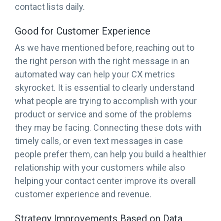
contact lists daily.
Good for Customer Experience
As we have mentioned before, reaching out to
the right person with the right message in an
automated way can help your CX metrics
skyrocket. It is essential to clearly understand
what people are trying to accomplish with your
product or service and some of the problems
they may be facing. Connecting these dots with
timely calls, or even text messages in case
people prefer them, can help you build a healthier
relationship with your customers while also
helping your contact center improve its overall
customer experience and revenue.
Strategy Improvements Based on Data