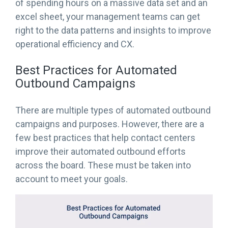
of spending hours on a massive data set and an
excel sheet, your management teams can get
right to the data patterns and insights to improve
operational efficiency and CX.
Best Practices for Automated
Outbound Campaigns
There are multiple types of automated outbound
campaigns and purposes. However, there are a
few best practices that help contact centers
improve their automated outbound efforts
across the board. These must be taken into
account to meet your goals.