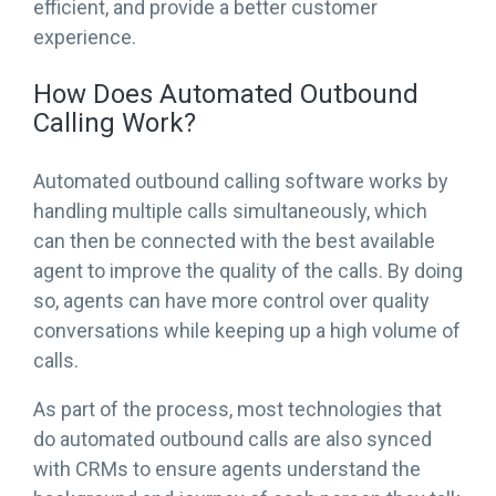
efficient, and provide a better customer
experience.
How Does Automated Outbound
Calling Work?
Automated outbound calling software works by
handling multiple calls simultaneously, which
can then be connected with the best available
agent to improve the quality of the calls. By doing
so, agents can have more control over quality
conversations while keeping up a high volume of
calls.
As part of the process, most technologies that
do automated outbound calls are also synced
with CRMs to ensure agents understand the