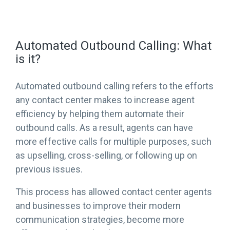
Automated Outbound Calling: What
is it?
Automated outbound calling refers to the efforts
any contact center makes to increase agent
efficiency by helping them automate their
outbound calls. As a result, agents can have
more effective calls for multiple purposes, such
as upselling, cross-selling, or following up on
previous issues.
This process has allowed contact center agents
and businesses to improve their modern
communication strategies, become more