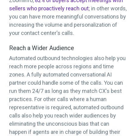
Zoominfo,
82% of buyers accept meetings with
sellers who proactively reach out
; in other words,
you can have more meaningful conversations by
increasing the volume and personalization of
your contact center's calls.
Reach a Wider Audience
Automated outbound technologies also help you
reach more people across regions and time
zones. A fully automated conversational AI
partner could handle some of the calls. You can
run them 24/7 as long as they match CX's best
practices. For other calls where a human
representative is required, automated outbound
calls also help you reach wider audiences by
eliminating the unconscious bias that can
happen if agents are in charge of building their