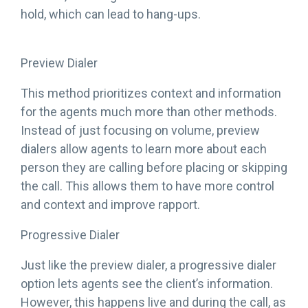
hold, which can lead to hang-ups.
Preview Dialer
This method prioritizes context and information
for the agents much more than other methods.
Instead of just focusing on volume, preview
dialers allow agents to learn more about each
person they are calling before placing or skipping
the call. This allows them to have more control
and context and improve rapport.
Progressive Dialer
Just like the preview dialer, a progressive dialer
option lets agents see the client’s information.
However, this happens live and during the call, as