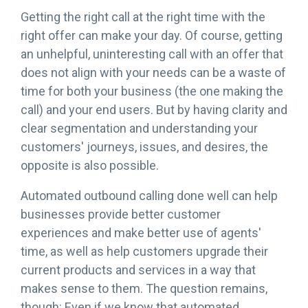
Getting the right call at the right time with the
right offer can make your day. Of course, getting
an unhelpful, uninteresting call with an offer that
does not align with your needs can be a waste of
time for both your business (the one making the
call) and your end users. But by having clarity and
clear segmentation and understanding your
customers' journeys, issues, and desires, the
opposite is also possible.
Automated outbound calling done well can help
businesses provide better customer
experiences and make better use of agents'
time, as well as help customers upgrade their
current products and services in a way that
makes sense to them. The question remains,
though: Even if we know that automated