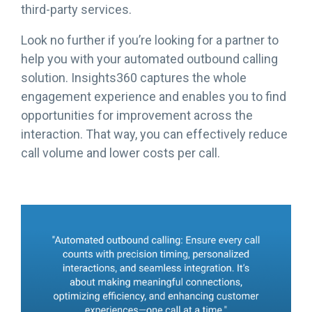
third-party services.
Look no further if you’re looking for a partner to
help you with your automated outbound calling
solution. Insights360 captures the whole
engagement experience and enables you to find
opportunities for improvement across the
interaction. That way, you can effectively reduce
call volume and lower costs per call.