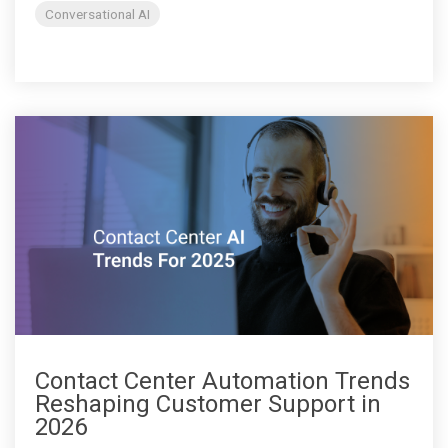
Conversational AI
Contact Center Automation Trends
Reshaping Customer Support in
2026