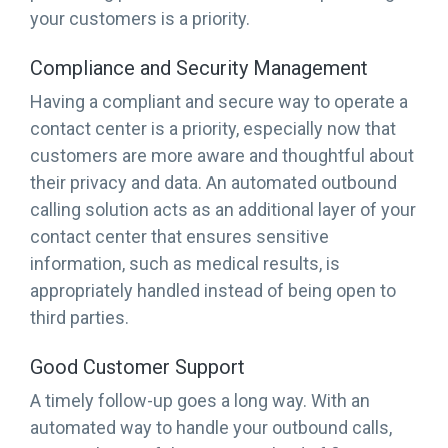
your customers is a priority.
Compliance and Security Management
Having a compliant and secure way to operate a
contact center is a priority, especially now that
customers are more aware and thoughtful about
their privacy and data. An automated outbound
calling solution acts as an additional layer of your
contact center that ensures sensitive
information, such as medical results, is
appropriately handled instead of being open to
third parties.
Good Customer Support
A timely follow-up goes a long way. With an
automated way to handle your outbound calls,