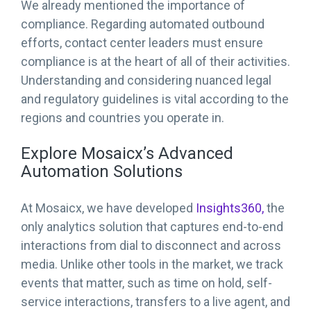
We already mentioned the importance of
compliance. Regarding automated outbound
efforts, contact center leaders must ensure
compliance is at the heart of all of their activities.
Understanding and considering nuanced legal
and regulatory guidelines is vital according to the
regions and countries you operate in.
Explore Mosaicx’s Advanced
Automation Solutions
At Mosaicx, we have developed
Insights360,
the
only analytics solution that captures end-to-end
interactions from dial to disconnect and across
media. Unlike other tools in the market, we track
events that matter, such as time on hold, self-
service interactions, transfers to a live agent, and