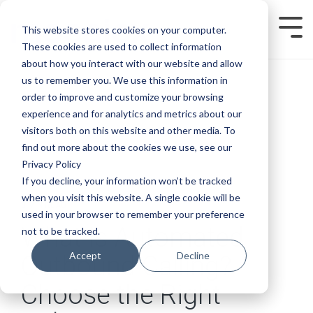
Skip
to
This website stores cookies on your computer.
Tog
the
Men
main
These cookies are used to collect information
content.
about how you interact with our website and allow
us to remember you. We use this information in
order to improve and customize your browsing
experience and for analytics and metrics about our
visitors both on this website and other media. To
find out more about the cookies we use, see our
Privacy Policy
If you decline, your information won’t be tracked
when you visit this website. A single cookie will be
8 MIN READ
used in your browser to remember your preference
What is Automated
not to be tracked.
Accept
Decline
Outbound Calling?
Choose the Right