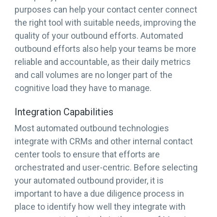
purposes can help your contact center connect
the right tool with suitable needs, improving the
quality of your outbound efforts. Automated
outbound efforts also help your teams be more
reliable and accountable, as their daily metrics
and call volumes are no longer part of the
cognitive load they have to manage.
Integration Capabilities
Most automated outbound technologies
integrate with CRMs and other internal contact
center tools to ensure that efforts are
orchestrated and user-centric. Before selecting
your automated outbound provider, it is
important to have a due diligence process in
place to identify how well they integrate with