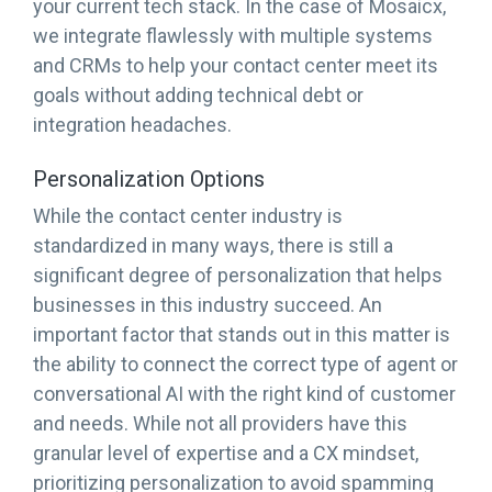
your current tech stack. In the case of Mosaicx,
we integrate flawlessly with multiple systems
and CRMs to help your contact center meet its
goals without adding technical debt or
integration headaches.
Personalization Options
While the contact center industry is
standardized in many ways, there is still a
significant degree of personalization that helps
businesses in this industry succeed. An
important factor that stands out in this matter is
the ability to connect the correct type of agent or
conversational AI with the right kind of customer
and needs. While not all providers have this
granular level of expertise and a CX mindset,
prioritizing personalization to avoid spamming