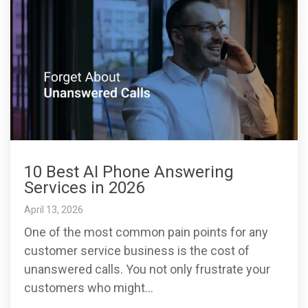
10 Best AI Phone Answering
Services in 2026
April 13, 2026
One of the most common pain points for any
customer service business is the cost of
unanswered calls. You not only frustrate your
customers who might...