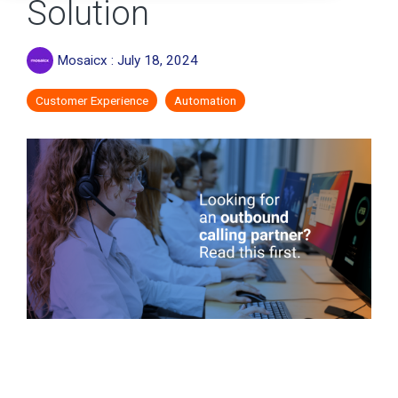
Solution
Mosaicx
:
July 18, 2024
Customer Experience
Automation