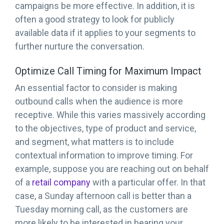
campaigns be more effective. In addition, it is
often a good strategy to look for publicly
available data if it applies to your segments to
further nurture the conversation.
Optimize Call Timing for Maximum Impact
An essential factor to consider is making
outbound calls when the audience is more
receptive. While this varies massively according
to the objectives, type of product and service,
and segment, what matters is to include
contextual information to improve timing. For
example, suppose you are reaching out on behalf
of a
retail company
with a particular offer. In that
case, a Sunday afternoon call is better than a
Tuesday morning call, as the customers are
more likely to be interested in hearing your