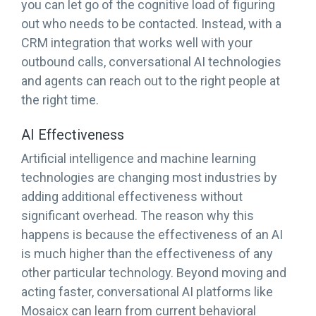
you can let go of the cognitive load of figuring
out who needs to be contacted. Instead, with a
CRM integration that works well with your
outbound calls, conversational AI technologies
and agents can reach out to the right people at
the right time.
AI Effectiveness
Artificial intelligence and machine learning
technologies are changing most industries by
adding additional effectiveness without
significant overhead. The reason why this
happens is because the effectiveness of an AI
is much higher than the effectiveness of any
other particular technology. Beyond moving and
acting faster, conversational AI platforms like
Mosaicx can learn from current behavioral