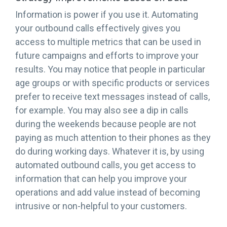
Information is power if you use it. Automating
your outbound calls effectively gives you
access to multiple metrics that can be used in
future campaigns and efforts to improve your
results. You may notice that people in particular
age groups or with specific products or services
prefer to receive text messages instead of calls,
for example. You may also see a dip in calls
during the weekends because people are not
paying as much attention to their phones as they
do during working days. Whatever it is, by using
automated outbound calls, you get access to
information that can help you improve your
operations and add value instead of becoming
intrusive or non-helpful to your customers.