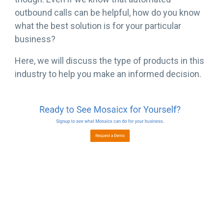
outbound calls can be helpful, how do you know
what the best solution is for your particular
business?
Here, we will discuss the type of products in this
industry to help you make an informed decision.