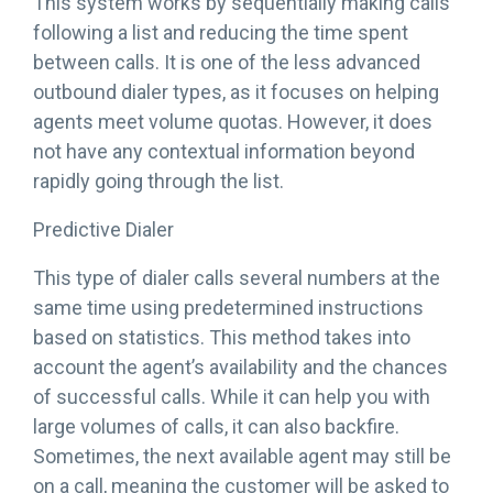
This system works by sequentially making calls
following a list and reducing the time spent
between calls. It is one of the less advanced
outbound dialer types, as it focuses on helping
agents meet volume quotas. However, it does
not have any contextual information beyond
rapidly going through the list.
Predictive Dialer
This type of dialer calls several numbers at the
same time using predetermined instructions
based on statistics. This method takes into
account the agent’s availability and the chances
of successful calls. While it can help you with
large volumes of calls, it can also backfire.
Sometimes, the next available agent may still be
on a call, meaning the customer will be asked to