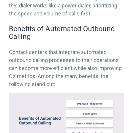
this dialer works like a power dialer, prioritizing
the speed and volume of calls first.
Benefits of Automated Outbound
Calling
Contact centers that integrate automated
outbound calling processes to their operations
can become more efficient while also improving
CX metrics. Among the many benefits, the
following stand out: