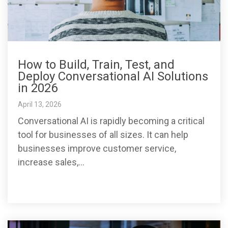
How to Build, Train, Test, and
Deploy Conversational AI Solutions
in 2026
April 13, 2026
Conversational AI is rapidly becoming a critical
tool for businesses of all sizes. It can help
businesses improve customer service,
increase sales,...