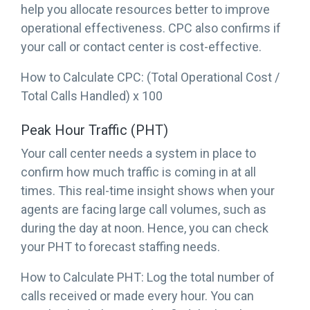
help you allocate resources better to improve
operational effectiveness. CPC also confirms if
your call or contact center is cost-effective.
How to Calculate CPC: (Total Operational Cost /
Total Calls Handled) x 100
Peak Hour Traffic (PHT)
Your call center needs a system in place to
confirm how much traffic is coming in at all
times. This real-time insight shows when your
agents are facing large call volumes, such as
during the day at noon. Hence, you can check
your PHT to forecast staffing needs.
How to Calculate PHT: Log the total number of
calls received or made every hour. You can