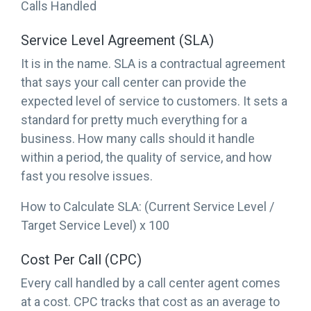
Calls Handled
Service Level Agreement (SLA)
It is in the name. SLA is a contractual agreement
that says your call center can provide the
expected level of service to customers. It sets a
standard for pretty much everything for a
business. How many calls should it handle
within a period, the quality of service, and how
fast you resolve issues.
How to Calculate SLA: (Current Service Level /
Target Service Level) x 100
Cost Per Call (CPC)
Every call handled by a call center agent comes
at a cost. CPC tracks that cost as an average to