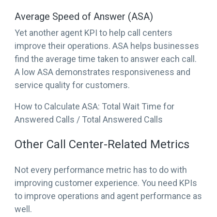
Average Speed of Answer (ASA)
Yet another agent KPI to help call centers
improve their operations. ASA helps businesses
find the average time taken to answer each call.
A low ASA demonstrates responsiveness and
service quality for customers.
How to Calculate ASA: Total Wait Time for
Answered Calls / Total Answered Calls
Other Call Center-Related Metrics
Not every performance metric has to do with
improving customer experience. You need KPIs
to improve operations and agent performance as
well.