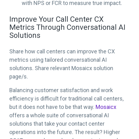
with NPS or FCR to measure true impact.
Improve Your Call Center CX
Metrics Through Conversational AI
Solutions
Share how call centers can improve the CX
metrics using tailored conversational AI
solutions. Share relevant Mosaicx solution
page/s.
Balancing customer satisfaction and work
efficiency is difficult for traditional call centers,
but it does not have to be that way.
Mosaicx
offers a whole suite of conversational AI
solutions that take your contact center
operations into the future. The result? Higher