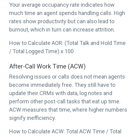
Your average occupancy rate indicates how
much time an agent spends handling calls. High
rates show productivity but can also lead to
burnout, which in turn can increase attrition.
How to Calculate AOR: (Total Talk and Hold Time
/ Total Logged Time) x 100
After-Call Work Time (ACW)
Resolving issues or calls does not mean agents
become immediately free. They still have to
update their CRMs with data, log notes and
perform other post-call tasks that eat up time.
ACW measures that time, where higher numbers
signify inefficiency.
How to Calculate ACW: Total ACW Time / Total