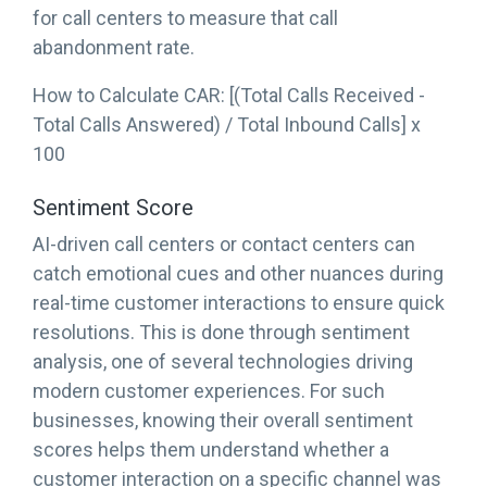
for call centers to measure that call
abandonment rate.
How to Calculate CAR: [(Total Calls Received -
Total Calls Answered) / Total Inbound Calls] x
100
Sentiment Score
AI-driven call centers or contact centers can
catch emotional cues and other nuances during
real-time customer interactions to ensure quick
resolutions. This is done through sentiment
analysis, one of several technologies driving
modern customer experiences. For such
businesses, knowing their overall sentiment
scores helps them understand whether a
customer interaction on a specific channel was