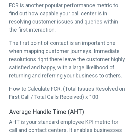
FCR is another popular performance metric to
find out how capable your call center is in
resolving customer issues and queries within
the first interaction.
The first point of contact is an important one
when mapping customer journeys. Immediate
resolutions right there leave the customer highly
satisfied and happy, with a large likelihood of
returning and referring your business to others.
How to Calculate FCR: (Total Issues Resolved on
First Call / Total Calls Received) x 100
Average Handle Time (AHT)
AHT is your standard employee KPI metric for
call and contact centers. It enables businesses