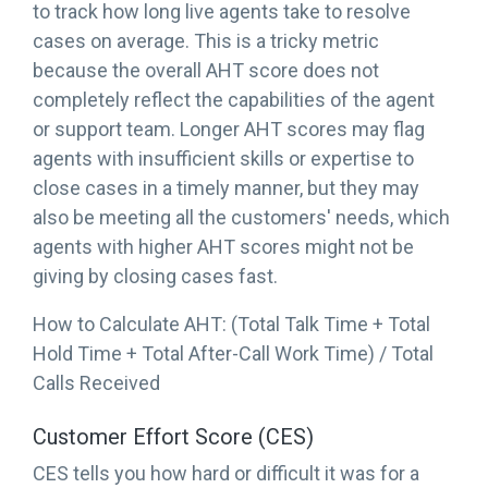
to track how long live agents take to resolve
cases on average. This is a tricky metric
because the overall AHT score does not
completely reflect the capabilities of the agent
or support team. Longer AHT scores may flag
agents with insufficient skills or expertise to
close cases in a timely manner, but they may
also be meeting all the customers' needs, which
agents with higher AHT scores might not be
giving by closing cases fast.
How to Calculate AHT: (Total Talk Time + Total
Hold Time + Total After-Call Work Time) / Total
Calls Received
Customer Effort Score (CES)
CES tells you how hard or difficult it was for a