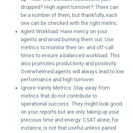
dropped? High agent turnover? There can
be a number of them, but thankfully, each
one can be checked with the right metric.
Agent Workload: Have mercy on your
agents and avoid burning them out. Use
metrics to monitor their on- and off-call
times to ensure a balanced workload. This
also promotes productivity and positivity.
Overwhelmed agents will always lead to low
performance and high turnover.
Ignore Vanity Metrics: Stay away from
metrics that do not contribute to
operational success. They might look good
on your reports but are only taking up your
precious time and energy. CSAT alone, for
instance, is not that useful unless paired