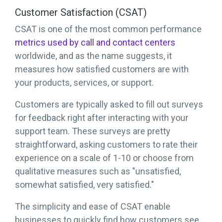
Customer Satisfaction (CSAT)
CSAT is one of the most common performance
metrics used by call and contact centers
worldwide, and as the name suggests, it
measures how satisfied customers are with
your products, services, or support.
Customers are typically asked to fill out surveys
for feedback right after interacting with your
support team. These surveys are pretty
straightforward, asking customers to rate their
experience on a scale of 1-10 or choose from
qualitative measures such as "unsatisfied,
somewhat satisfied, very satisfied."
The simplicity and ease of CSAT enable
businesses to quickly find how customers see