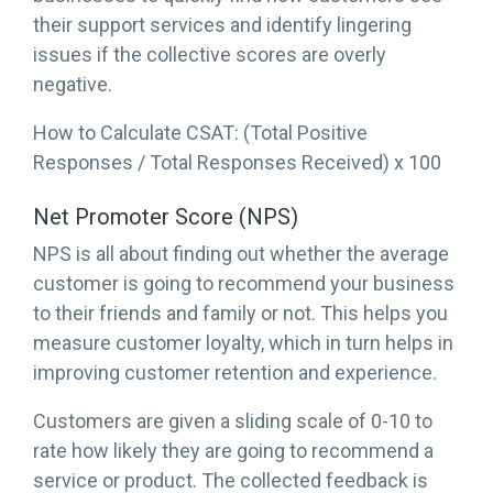
their support services and identify lingering
issues if the collective scores are overly
negative.
How to Calculate CSAT: (Total Positive
Responses / Total Responses Received) x 100
Net Promoter Score (NPS)
NPS is all about finding out whether the average
customer is going to recommend your business
to their friends and family or not. This helps you
measure customer loyalty, which in turn helps in
improving customer retention and experience.
Customers are given a sliding scale of 0-10 to
rate how likely they are going to recommend a
service or product. The collected feedback is