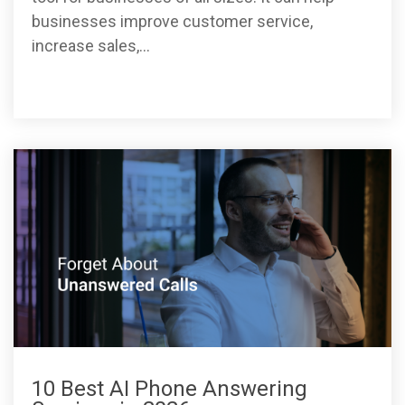
businesses improve customer service,
increase sales,...
10 Best AI Phone Answering