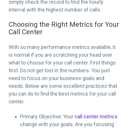
simply check the record to find the hourly
interval with the highest number of calls.
Choosing the Right Metrics for Your
Call Center
With so many performance metrics available, it
is normal if you are scratching your head over
what to choose for your call center. First things
first. Do not get lost in the numbers. You just
need to focus on your business goals and
needs. Below are some excellent practices that
you can do to find the best metrics for your call
center.
Primary Objective: Your
call center metrics
change with your goals. Are you focusing