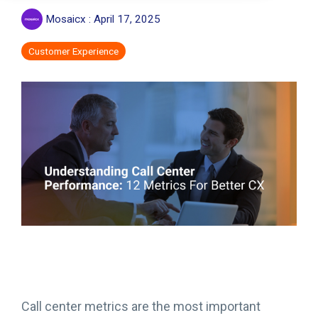
Mosaicx
:
April 17, 2025
Customer Experience
Call center metrics are the most important