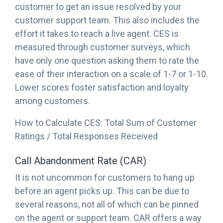
customer to get an issue resolved by your
customer support team. This also includes the
effort it takes to reach a live agent. CES is
measured through customer surveys, which
have only one question asking them to rate the
ease of their interaction on a scale of 1-7 or 1-10.
Lower scores foster satisfaction and loyalty
among customers.
How to Calculate CES: Total Sum of Customer
Ratings / Total Responses Received
Call Abandonment Rate (CAR)
It is not uncommon for customers to hang up
before an agent picks up. This can be due to
several reasons, not all of which can be pinned
on the agent or support team. CAR offers a way