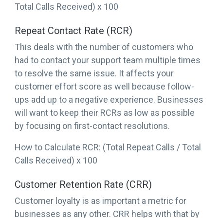
Total Calls Received) x 100
Repeat Contact Rate (RCR)
This deals with the number of customers who
had to contact your support team multiple times
to resolve the same issue. It affects your
customer effort score as well because follow-
ups add up to a negative experience. Businesses
will want to keep their RCRs as low as possible
by focusing on first-contact resolutions.
How to Calculate RCR: (Total Repeat Calls / Total
Calls Received) x 100
Customer Retention Rate (CRR)
Customer loyalty is as important a metric for
businesses as any other. CRR helps with that by