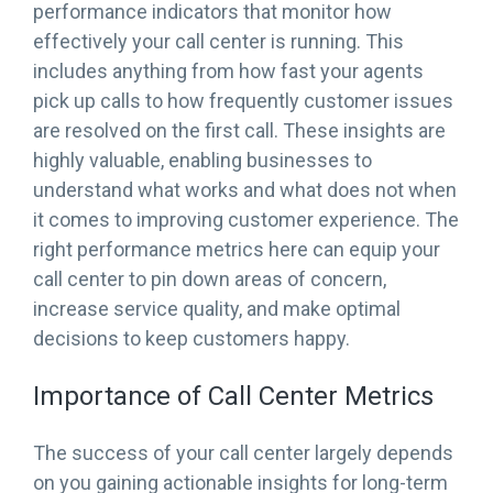
performance indicators that monitor how
effectively your call center is running. This
includes anything from how fast your agents
pick up calls to how frequently customer issues
are resolved on the first call. These insights are
highly valuable, enabling businesses to
understand what works and what does not when
it comes to improving customer experience. The
right performance metrics here can equip your
call center to pin down areas of concern,
increase service quality, and make optimal
decisions to keep customers happy.
Importance of Call Center Metrics
The success of your call center largely depends
on you gaining actionable insights for long-term