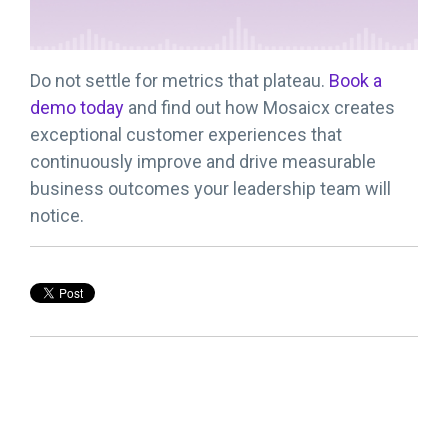
Do not settle for metrics that plateau.
Book a
demo today
and find out how Mosaicx creates
exceptional customer experiences that
continuously improve and drive measurable
business outcomes your leadership team will
notice.