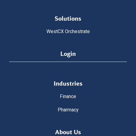
Solutions
WestCX Orchestrate
Login
Industries
Finance
Pharmacy
About Us