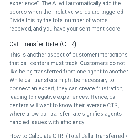
experience". The AI will automatically add the
scores when their relative words are triggered.
Divide this by the total number of words
received, and you have your sentiment score.
Call Transfer Rate (CTR)
This is another aspect of customer interactions
that call centers must track. Customers do not
like being transferred from one agent to another.
While call transfers might be necessary to
connect an expert, they can create frustration,
leading to negative experiences. Hence, call
centers will want to know their average CTR,
where a low call transfer rate signifies agents
handled issues with efficiency.
How to Calculate CTR: (Total Calls Transferred /