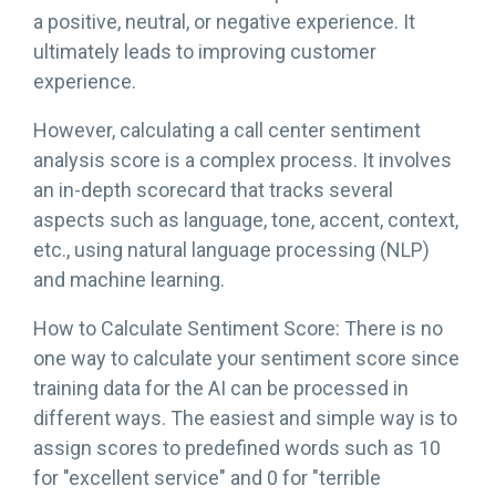
a positive, neutral, or negative experience. It
ultimately leads to improving customer
experience.
However, calculating a call center sentiment
analysis score is a complex process. It involves
an in-depth scorecard that tracks several
aspects such as language, tone, accent, context,
etc., using natural language processing (NLP)
and machine learning.
How to Calculate Sentiment Score: There is no
one way to calculate your sentiment score since
training data for the AI can be processed in
different ways. The easiest and simple way is to
assign scores to predefined words such as 10
for "excellent service" and 0 for "terrible