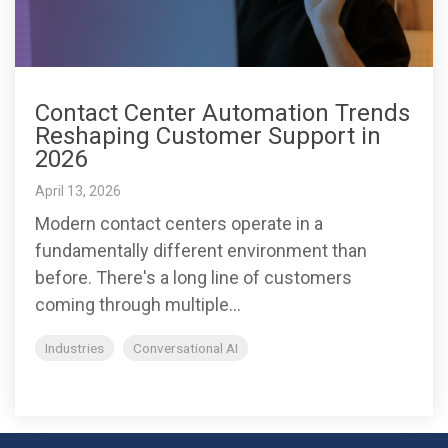
Contact Center Automation Trends
Reshaping Customer Support in
2026
April 13, 2026
Modern contact centers operate in a
fundamentally different environment than
before. There's a long line of customers
coming through multiple...
Industries
Conversational AI