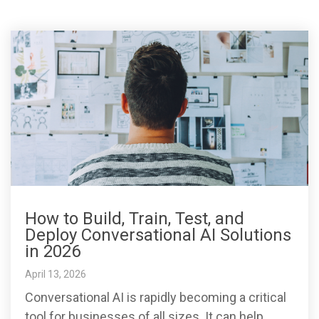
How to Build, Train, Test, and
Deploy Conversational AI Solutions
in 2026
April 13, 2026
Conversational AI is rapidly becoming a critical
tool for businesses of all sizes. It can help