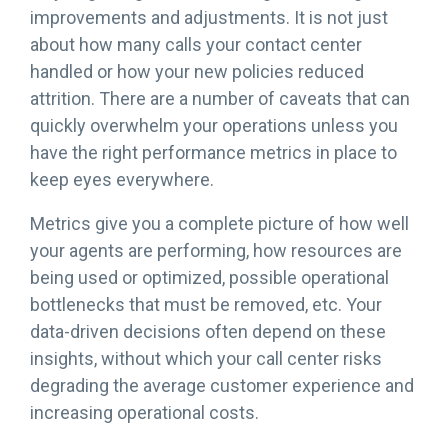
improvements and adjustments. It is not just
about how many calls your contact center
handled or how your new policies reduced
attrition. There are a number of caveats that can
quickly overwhelm your operations unless you
have the right performance metrics in place to
keep eyes everywhere.
Metrics give you a complete picture of how well
your agents are performing, how resources are
being used or optimized, possible operational
bottlenecks that must be removed, etc. Your
data-driven decisions often depend on these
insights, without which your call center risks
degrading the average customer experience and
increasing operational costs.