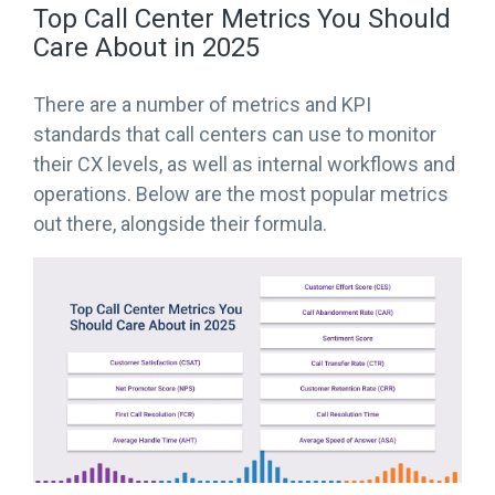
Top Call Center Metrics You Should
Care About in 2025
There are a number of metrics and KPI
standards that call centers can use to monitor
their CX levels, as well as internal workflows and
operations. Below are the most popular metrics
out there, alongside their formula.