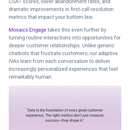
CSAT scores, lower abandonment rates, and
dramatic improvements in first-call resolution
metrics that impact your bottom line.
Mosaicx Engage
takes this even further by
turning routine interactions into opportunities for
deeper customer relationships. Unlike generic
chatbots that frustrate customers, our adaptive
IVAs learn from each conversation to deliver
increasingly personalized experiences that feel
remarkably human.