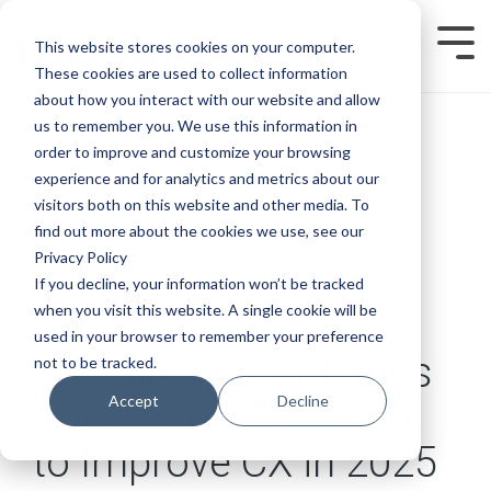
Skip
to
This website stores cookies on your computer.
Tog
the
Men
main
These cookies are used to collect information
content.
about how you interact with our website and allow
us to remember you. We use this information in
order to improve and customize your browsing
experience and for analytics and metrics about our
visitors both on this website and other media. To
find out more about the cookies we use, see our
Privacy Policy
If you decline, your information won’t be tracked
when you visit this website. A single cookie will be
8 MIN READ
used in your browser to remember your preference
12 Call Center Metrics
not to be tracked.
Accept
Decline
You Should Be Using
to Improve CX in 2025