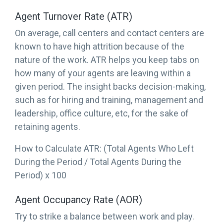
Agent Turnover Rate (ATR)
On average, call centers and contact centers are
known to have high attrition because of the
nature of the work. ATR helps you keep tabs on
how many of your agents are leaving within a
given period. The insight backs decision-making,
such as for hiring and training, management and
leadership, office culture, etc, for the sake of
retaining agents.
How to Calculate ATR: (Total Agents Who Left
During the Period / Total Agents During the
Period) x 100
Agent Occupancy Rate (AOR)
Try to strike a balance between work and play.