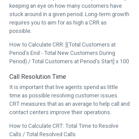
keeping an eye on how many customers have
stuck around in a given period. Long-term growth
requires you to aim for as high a CRR as
possible.
How to Calculate CRR: [(Total Customers at
Period's End - Total New Customers During
Period) / Total Customers at Period's Start] x 100
Call Resolution Time
It is important that live agents spend as little
time as possible resolving customer issues.
CRT measures that as an average to help call and
contact centers improve their operations.
How to Calculate CRT: Total Time to Resolve
Calls / Total Resolved Calls