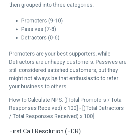
then grouped into three categories:
Promoters (9-10)
Passives (7-8)
Detractors (0-6)
Promoters are your best supporters, while
Detractors are unhappy customers. Passives are
still considered satisfied customers, but they
might not always be that enthusiastic to refer
your business to others.
How to Calculate NPS: [(Total Promoters / Total
Responses Received) x 100] - [(Total Detractors
/ Total Responses Received) x 100]
First Call Resolution (FCR)