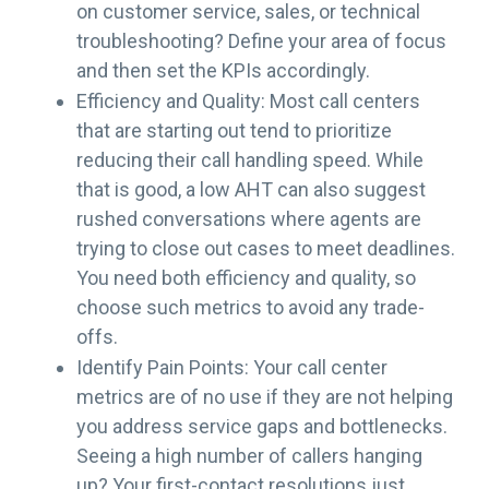
on customer service, sales, or technical
troubleshooting? Define your area of focus
and then set the KPIs accordingly.
Efficiency and Quality: Most call centers
that are starting out tend to prioritize
reducing their call handling speed. While
that is good, a low AHT can also suggest
rushed conversations where agents are
trying to close out cases to meet deadlines.
You need both efficiency and quality, so
choose such metrics to avoid any trade-
offs.
Identify Pain Points: Your call center
metrics are of no use if they are not helping
you address service gaps and bottlenecks.
Seeing a high number of callers hanging
up? Your first-contact resolutions just