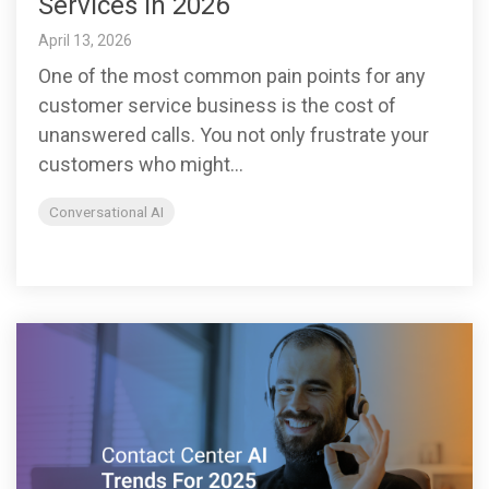
Services in 2026
April 13, 2026
One of the most common pain points for any
customer service business is the cost of
unanswered calls. You not only frustrate your
customers who might...
Conversational AI