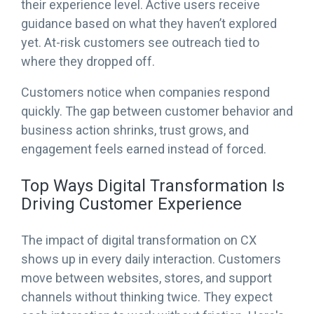
their experience level. Active users receive
guidance based on what they haven’t explored
yet. At-risk customers see outreach tied to
where they dropped off.
Customers notice when companies respond
quickly. The gap between customer behavior and
business action shrinks, trust grows, and
engagement feels earned instead of forced.
Top Ways Digital Transformation Is
Driving Customer Experience
The impact of digital transformation on CX
shows up in every daily interaction. Customers
move between websites, stores, and support
channels without thinking twice. They expect