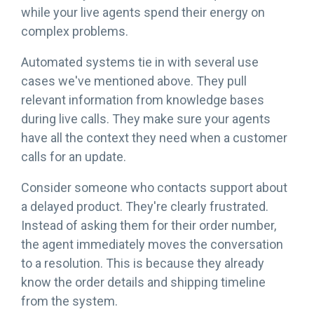
while your live agents spend their energy on
complex problems.
Automated systems tie in with several use
cases we've mentioned above. They pull
relevant information from knowledge bases
during live calls. They make sure your agents
have all the context they need when a customer
calls for an update.
Consider someone who contacts support about
a delayed product. They're clearly frustrated.
Instead of asking them for their order number,
the agent immediately moves the conversation
to a resolution. This is because they already
know the order details and shipping timeline
from the system.