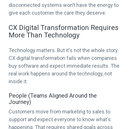
disconnected systems won’t have the energy to
give each customer the care they deserve.
CX Digital Transformation Requires
More Than Technology
Technology matters. But it's not the whole story.
CX digital transformation fails when companies
buy software and expect immediate results. The
real work happens around the technology, not
inside it.
People (Teams Aligned Around the
Journey)
Customers move from marketing to sales to
support and expect everyone to know what's
happening. That requires shared goals across