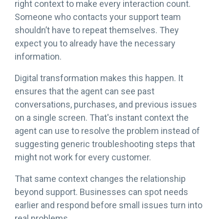
right context to make every interaction count.
Someone who contacts your support team
shouldn’t have to repeat themselves. They
expect you to already have the necessary
information.
Digital transformation makes this happen. It
ensures that the agent can see past
conversations, purchases, and previous issues
on a single screen. That's instant context the
agent can use to resolve the problem instead of
suggesting generic troubleshooting steps that
might not work for every customer.
That same context changes the relationship
beyond support. Businesses can spot needs
earlier and respond before small issues turn into
real problems.