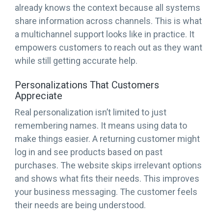
already knows the context because all systems
share information across channels. This is what
a multichannel support looks like in practice. It
empowers customers to reach out as they want
while still getting accurate help.
Personalizations That Customers
Appreciate
Real personalization isn’t limited to just
remembering names. It means using data to
make things easier. A returning customer might
log in and see products based on past
purchases. The website skips irrelevant options
and shows what fits their needs. This improves
your business messaging. The customer feels
their needs are being understood.