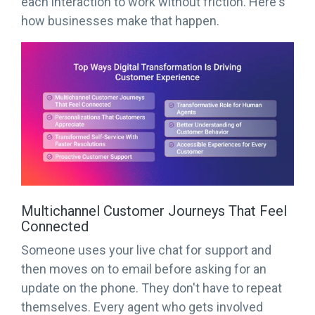
each interaction to work without friction. Here's
how businesses make that happen.
Multichannel Customer Journeys That Feel
Connected
Someone uses your live chat for support and
then moves on to email before asking for an
update on the phone. They don't have to repeat
themselves. Every agent who gets involved