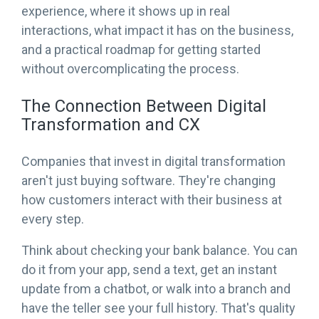
experience, where it shows up in real
interactions, what impact it has on the business,
and a practical roadmap for getting started
without overcomplicating the process.
The Connection Between Digital
Transformation and CX
Companies that invest in digital transformation
aren't just buying software. They're changing
how customers interact with their business at
every step.
Think about checking your bank balance. You can
do it from your app, send a text, get an instant
update from a chatbot, or walk into a branch and
have the teller see your full history. That's quality