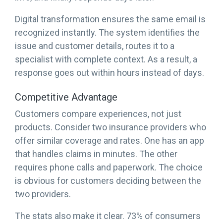
Digital transformation ensures the same email is
recognized instantly. The system identifies the
issue and customer details, routes it to a
specialist with complete context. As a result, a
response goes out within hours instead of days.
Competitive Advantage
Customers compare experiences, not just
products. Consider two insurance providers who
offer similar coverage and rates. One has an app
that handles claims in minutes. The other
requires phone calls and paperwork. The choice
is obvious for customers deciding between the
two providers.
The stats also make it clear. 73% of consumers