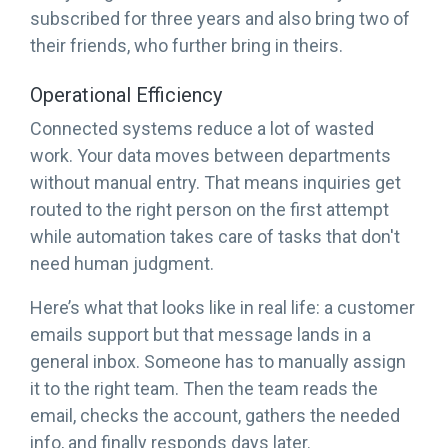
subscribed for three years and also bring two of
their friends, who further bring in theirs.
Operational Efficiency
Connected systems reduce a lot of wasted
work. Your data moves between departments
without manual entry. That means inquiries get
routed to the right person on the first attempt
while automation takes care of tasks that don't
need human judgment.
Here’s what that looks like in real life: a customer
emails support but that message lands in a
general inbox. Someone has to manually assign
it to the right team. Then the team reads the
email, checks the account, gathers the needed
info, and finally responds days later.