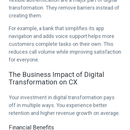
transformation. They remove barriers instead of
creating them.
For example, a bank that simplifies its app
navigation and adds voice support helps more
customers complete tasks on their own. This
reduces call volume while improving satisfaction
for everyone.
The Business Impact of Digital
Transformation on CX
Your investment in digital transformation pays
off in multiple ways. You experience better
retention and higher revenue growth on average.
Financial Benefits