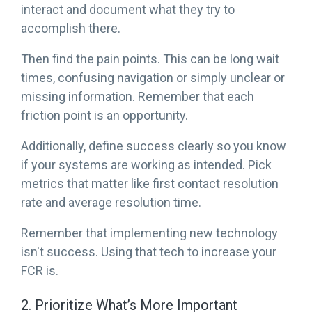
interact and document what they try to
accomplish there.
Then find the pain points. This can be long wait
times, confusing navigation or simply unclear or
missing information. Remember that each
friction point is an opportunity.
Additionally, define success clearly so you know
if your systems are working as intended. Pick
metrics that matter like first contact resolution
rate and average resolution time.
Remember that implementing new technology
isn't success. Using that tech to increase your
FCR is.
2. Prioritize What’s More Important