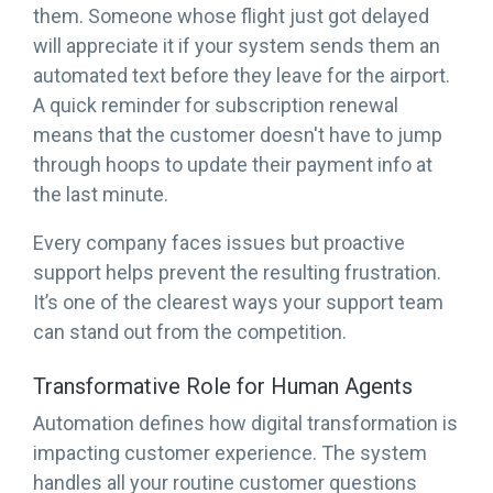
them. Someone whose flight just got delayed
will appreciate it if your system sends them an
automated text before they leave for the airport.
A quick reminder for subscription renewal
means that the customer doesn't have to jump
through hoops to update their payment info at
the last minute.
Every company faces issues but proactive
support helps prevent the resulting frustration.
It’s one of the clearest ways your support team
can stand out from the competition.
Transformative Role for Human Agents
Automation defines how digital transformation is
impacting customer experience. The system
handles all your routine customer questions