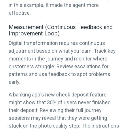
in this example. It made the agent more
effective.
Measurement (Continuous Feedback and
Improvement Loop)
Digital transformation requires continuous
adjustment based on what you learn. Track key
moments in the journey and monitor where
customers struggle. Review escalations for
patterns and use feedback to spot problems
early.
A banking app's new check deposit feature
might show that 30% of users never finished
their deposit. Reviewing their full journey
sessions may reveal that they were getting
stuck on the photo quality step. The instructions