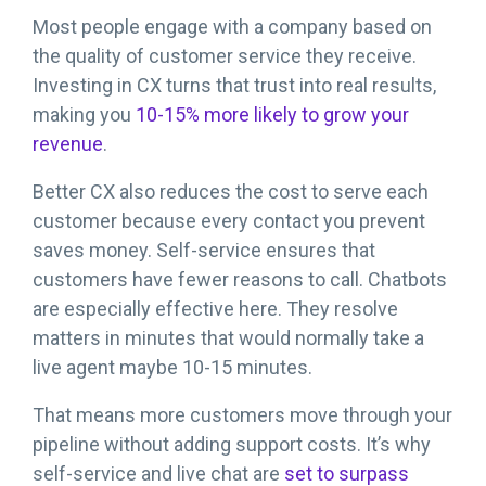
Most people engage with a company based on
the quality of customer service they receive.
Investing in CX turns that trust into real results,
making you
10-15% more likely to grow your
revenue
.
Better CX also reduces the cost to serve each
customer because every contact you prevent
saves money. Self-service ensures that
customers have fewer reasons to call. Chatbots
are especially effective here. They resolve
matters in minutes that would normally take a
live agent maybe 10-15 minutes.
That means more customers move through your
pipeline without adding support costs. It’s why
self-service and live chat are
set to surpass