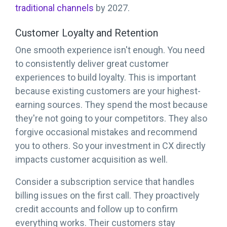
traditional channels
by 2027.
Customer Loyalty and Retention
One smooth experience isn't enough. You need
to consistently deliver great customer
experiences to build loyalty. This is important
because existing customers are your highest-
earning sources. They spend the most because
they're not going to your competitors. They also
forgive occasional mistakes and recommend
you to others. So your investment in CX directly
impacts customer acquisition as well.
Consider a subscription service that handles
billing issues on the first call. They proactively
credit accounts and follow up to confirm
everything works. Their customers stay