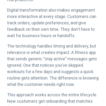
Digital transformation also makes engagement
more interactive at every stage. Customers can
track orders, update preferences, and give
feedback on their own time. They don't have to
wait for business hours or handoffs.
The technology handles timing and delivery, but
relevance is what creates impact. A fitness app
that sends generic “stay active” messages gets
ignored. One that notices you’ve skipped
workouts for a few days and suggests a quick
routine gets attention. The difference is knowing
what the customer needs right now.
This approach works across the entire lifecycle.
New customers get onboarding that matches