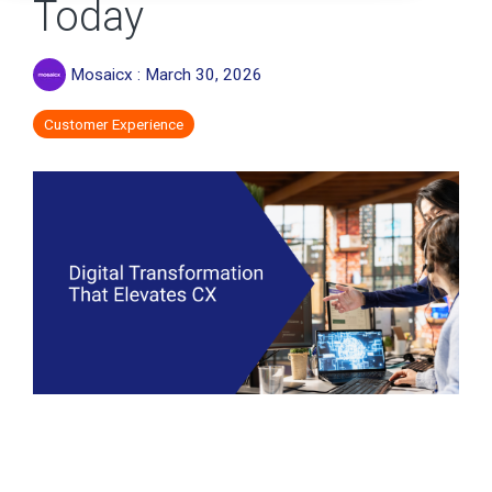
Today
Mosaicx
:
March 30, 2026
Customer Experience