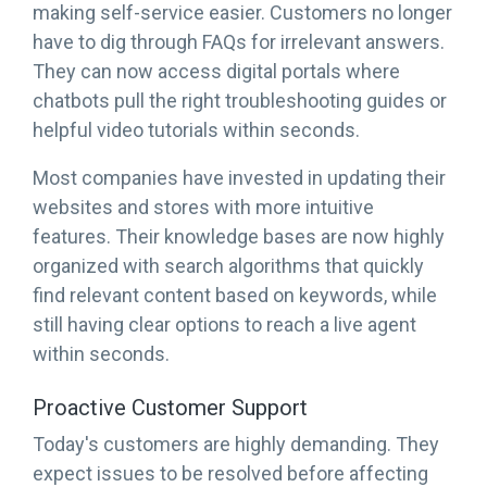
making self-service easier. Customers no longer
have to dig through FAQs for irrelevant answers.
They can now access digital portals where
chatbots pull the right troubleshooting guides or
helpful video tutorials within seconds.
Most companies have invested in updating their
websites and stores with more intuitive
features. Their knowledge bases are now highly
organized with search algorithms that quickly
find relevant content based on keywords, while
still having clear options to reach a live agent
within seconds.
Proactive Customer Support
Today's customers are highly demanding. They
expect issues to be resolved before affecting