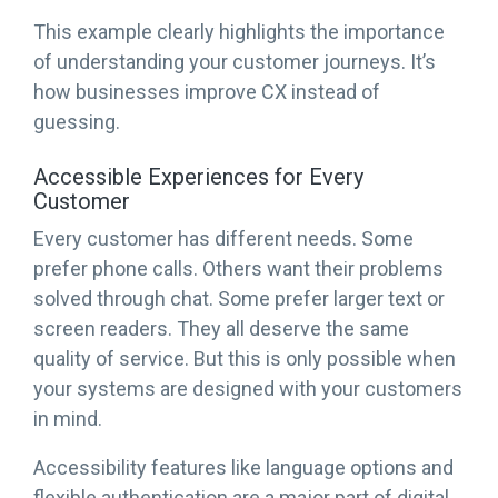
This example clearly highlights the importance
of understanding your customer journeys. It’s
how businesses improve CX instead of
guessing.
Accessible Experiences for Every
Customer
Every customer has different needs. Some
prefer phone calls. Others want their problems
solved through chat. Some prefer larger text or
screen readers. They all deserve the same
quality of service. But this is only possible when
your systems are designed with your customers
in mind.
Accessibility features like language options and
flexible authentication are a major part of digital