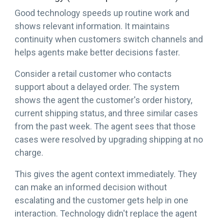
Good technology speeds up routine work and
shows relevant information. It maintains
continuity when customers switch channels and
helps agents make better decisions faster.
Consider a retail customer who contacts
support about a delayed order. The system
shows the agent the customer's order history,
current shipping status, and three similar cases
from the past week. The agent sees that those
cases were resolved by upgrading shipping at no
charge.
This gives the agent context immediately. They
can make an informed decision without
escalating and the customer gets help in one
interaction. Technology didn't replace the agent