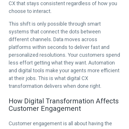
CX that stays consistent regardless of how you
choose to interact.
This shift is only possible through smart
systems that connect the dots between
different channels. Data moves across
platforms within seconds to deliver fast and
personalized resolutions. Your customers spend
less effort getting what they want. Automation
and digital tools make your agents more efficient
at their jobs. This is what digital CX
transformation delivers when done right.
How Digital Transformation Affects
Customer Engagement
Customer engagement is all about having the