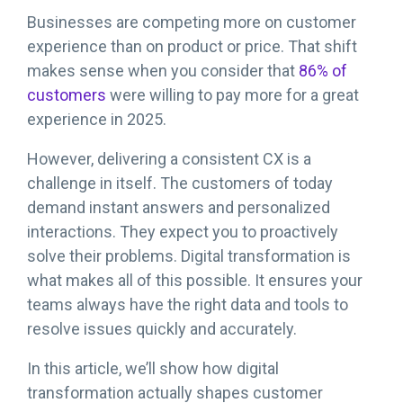
Businesses are competing more on customer
experience than on product or price. That shift
makes sense when you consider that
86% of
customers
were willing to pay more for a great
experience in 2025.
However, delivering a consistent CX is a
challenge in itself. The customers of today
demand instant answers and personalized
interactions. They expect you to proactively
solve their problems. Digital transformation is
what makes all of this possible. It ensures your
teams always have the right data and tools to
resolve issues quickly and accurately.
In this article, we’ll show how digital
transformation actually shapes customer