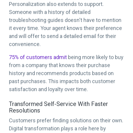
Personalization also extends to support.
Someone with a history of detailed
troubleshooting guides doesn't have to mention
it every time. Your agent knows their preference
and will offer to send a detailed email for their
convenience.
75% of customers admit
being more likely to buy
from a company that knows their purchase
history and recommends products based on
past purchases. This impacts both customer
satisfaction and loyalty over time.
Transformed Self-Service With Faster
Resolutions
Customers prefer finding solutions on their own.
Digital transformation plays a role here by