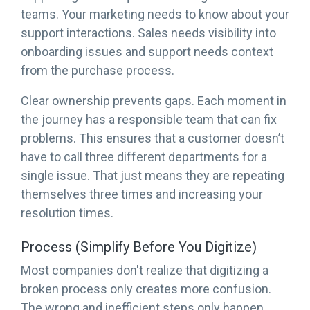
teams. Your marketing needs to know about your
support interactions. Sales needs visibility into
onboarding issues and support needs context
from the purchase process.
Clear ownership prevents gaps. Each moment in
the journey has a responsible team that can fix
problems. This ensures that a customer doesn’t
have to call three different departments for a
single issue. That just means they are repeating
themselves three times and increasing your
resolution times.
Process (Simplify Before You Digitize)
Most companies don't realize that digitizing a
broken process only creates more confusion.
The wrong and inefficient steps only happen