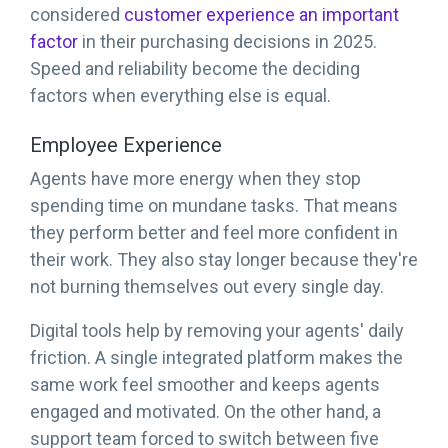
considered
customer experience an important
factor
in their purchasing decisions in 2025.
Speed and reliability become the deciding
factors when everything else is equal.
Employee Experience
Agents have more energy when they stop
spending time on mundane tasks. That means
they perform better and feel more confident in
their work. They also stay longer because they're
not burning themselves out every single day.
Digital tools help by removing your agents' daily
friction. A single integrated platform makes the
same work feel smoother and keeps agents
engaged and motivated. On the other hand, a
support team forced to switch between five