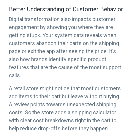
Better Understanding of Customer Behavior
Digital transformation also impacts customer
engagement by showing you where they are
getting stuck. Your system data reveals when
customers abandon their carts on the shipping
page or exit the app after seeing the price. It's
also how brands identify specific product
features that are the cause of the most support
calls.
A retail store might notice that most customers
add items to their cart but leave without buying.
A review points towards unexpected shipping
costs. So the store adds a shipping calculator
with clear cost breakdowns right in the cart to
help reduce drop-offs before they happen.