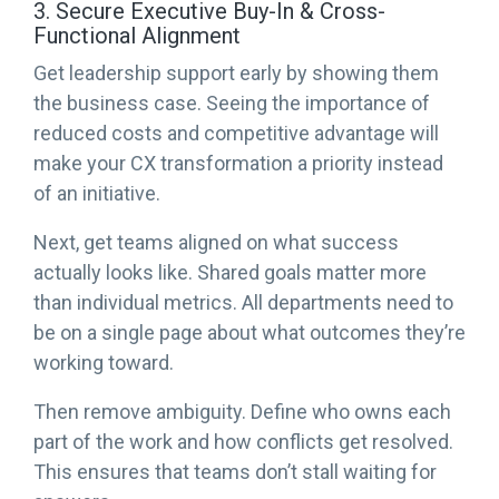
3. Secure Executive Buy-In & Cross-
Functional Alignment
Get leadership support early by showing them
the business case. Seeing the importance of
reduced costs and competitive advantage will
make your CX transformation a priority instead
of an initiative.
Next, get teams aligned on what success
actually looks like. Shared goals matter more
than individual metrics. All departments need to
be on a single page about what outcomes they’re
working toward.
Then remove ambiguity. Define who owns each
part of the work and how conflicts get resolved.
This ensures that teams don’t stall waiting for