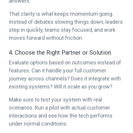
answers.
That clarity is what keeps momentum going.
Instead of debates slowing things down, leaders
step in quickly, teams stay focused, and work
moves forward without friction.
4. Choose the Right Partner or Solution
Evaluate options based on outcomes instead of
features. Can it handle your full customer
journey across channels? Does it integrate with
existing systems? Will it scale as you grow?
Make sure to test your system with real
scenarios. Run a pilot with actual customer
interactions and see how the tech performs
under normal conditions.