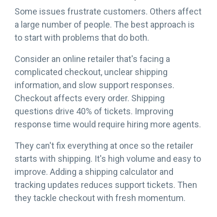
Some issues frustrate customers. Others affect
a large number of people. The best approach is
to start with problems that do both.
Consider an online retailer that's facing a
complicated checkout, unclear shipping
information, and slow support responses.
Checkout affects every order. Shipping
questions drive 40% of tickets. Improving
response time would require hiring more agents.
They can't fix everything at once so the retailer
starts with shipping. It's high volume and easy to
improve. Adding a shipping calculator and
tracking updates reduces support tickets. Then
they tackle checkout with fresh momentum.