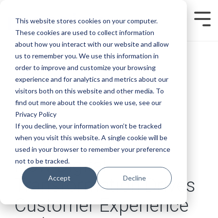
Skip
to
This website stores cookies on your computer.
Tog
the
Men
main
These cookies are used to collect information
content.
about how you interact with our website and allow
us to remember you. We use this information in
order to improve and customize your browsing
experience and for analytics and metrics about our
visitors both on this website and other media. To
find out more about the cookies we use, see our
Privacy Policy
If you decline, your information won’t be tracked
when you visit this website. A single cookie will be
13 MIN READ
used in your browser to remember your preference
How Digital
not to be tracked.
Accept
Decline
Transformation Drives
Customer Experience