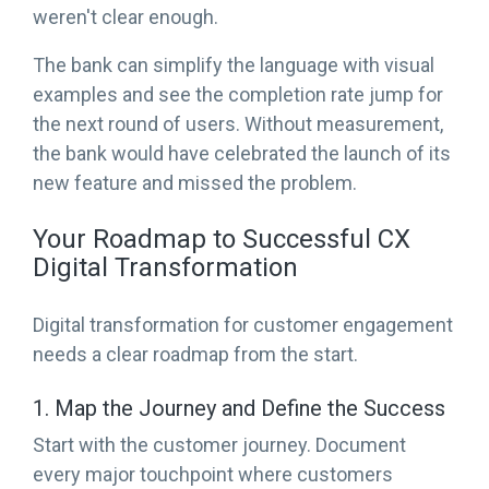
weren't clear enough.
The bank can simplify the language with visual
examples and see the completion rate jump for
the next round of users. Without measurement,
the bank would have celebrated the launch of its
new feature and missed the problem.
Your Roadmap to Successful CX
Digital Transformation
Digital transformation for customer engagement
needs a clear roadmap from the start.
1. Map the Journey and Define the Success
Start with the customer journey. Document
every major touchpoint where customers