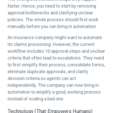
faster. Hence, you need to start by removing
approval bottlenecks and clarifying unclear
policies. The whole process should first work
manually before you can bring in automation.
An insurance company might want to automate
its claims processing. However, the current
workflow includes 10 approval steps and unclear
criteria that often lead to escalations. They need
to first simplify their process, consolidate forms,
eliminate duplicate approvals, and clarify
decision criteria so agents can act
independently. The company can now bring in
automation to amplify a good, working process
instead of scaling a bad one.
Technology (That Empowers Humans)