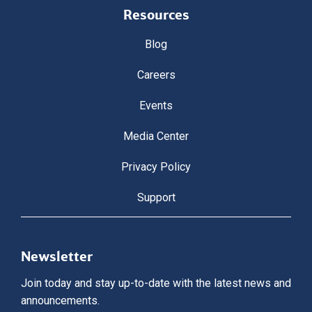
Resources
Blog
Careers
Events
Media Center
Privacy Policy
Support
Newsletter
Join today and stay up-to-date with the latest news and
announcements.