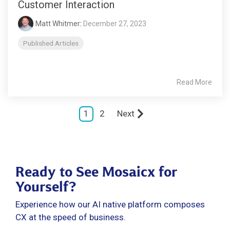
Customer Interaction
Matt Whitmer
:
December 27, 2023
Published Articles
Read More
1
2
Next
Ready to See Mosaicx for
Yourself?
Experience how our AI native platform composes
CX at the speed of business.