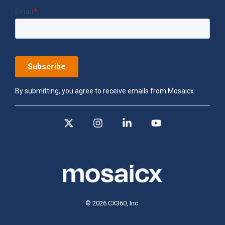
By submitting, you agree to receive emails from Mosaicx
X
Instagram
Linkedin
YouTube
© 2026 CX360, Inc.