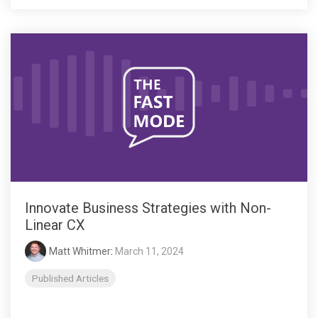
Innovate Business Strategies with Non-
Linear CX
Matt Whitmer
:
March 11, 2024
Published Articles