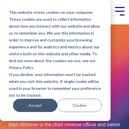
Skip
to
This website stores cookies on your computer.
Tog
the
Men
main
These cookies are used to collect information
content.
about how you interact with our website and allow
us to remember you. We use this information in
order to improve and customize your browsing
experience and for analytics and metrics about our
visitors both on this website and other media. To
find out more about the cookies we use, see our
Privacy Policy
If you decline, your information won’t be tracked
when you visit this website. A single cookie will be
used in your browser to remember your preference
not to be tracked.
Matt Whitmer
Accept
Decline
Chief Revenue Officer (CRO)​
Matt Whitmer is the chief revenue officer and senior