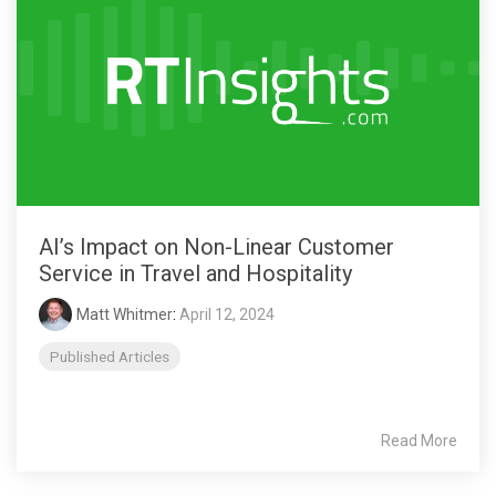
AI’s Impact on Non-Linear Customer
Service in Travel and Hospitality
Matt Whitmer
:
April 12, 2024
Published Articles
Read More