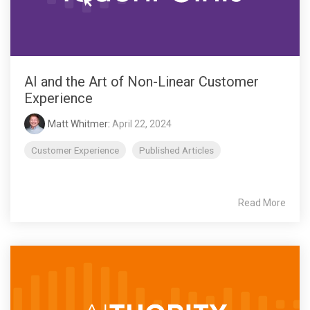
AI and the Art of Non-Linear Customer
Experience
Matt Whitmer
:
April 22, 2024
Customer Experience
Published Articles
Read More