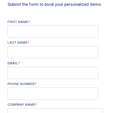
Submit the form to book your personalized demo.
FIRST NAME
*
LAST NAME
*
EMAIL
*
PHONE NUMBER
*
COMPANY NAME
*