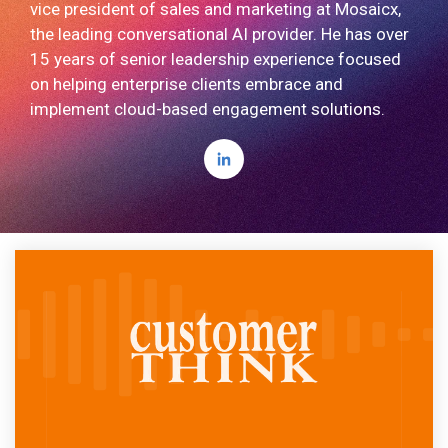
vice president of sales and marketing at Mosaicx,
the leading conversational AI provider. He has over
15 years of senior leadership experience focused
on helping enterprise clients embrace and
implement cloud-based engagement solutions.