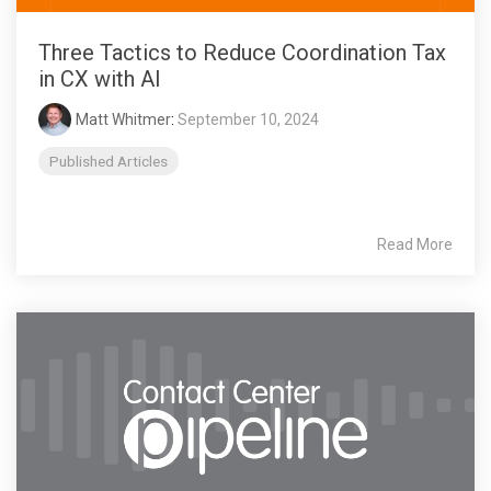
Three Tactics to Reduce Coordination Tax
in CX with AI
Matt Whitmer
:
September 10, 2024
Published Articles
Read More