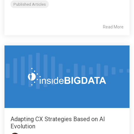
Published Articles
Read More
Adapting CX Strategies Based on AI
Evolution