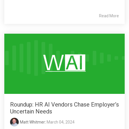
Read More
Roundup: HR AI Vendors Chase Employer’s
Uncertain Needs
Matt Whitmer
:
March 04, 2024