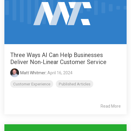
Three Ways AI Can Help Businesses
Deliver Non-Linear Customer Service
Matt Whitmer
:
April 16, 2024
Customer Experience
Published Articles
Read More