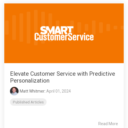
Elevate Customer Service with Predictive
Personalization
Matt Whitmer
:
April 01, 2024
Published Articles
Read More