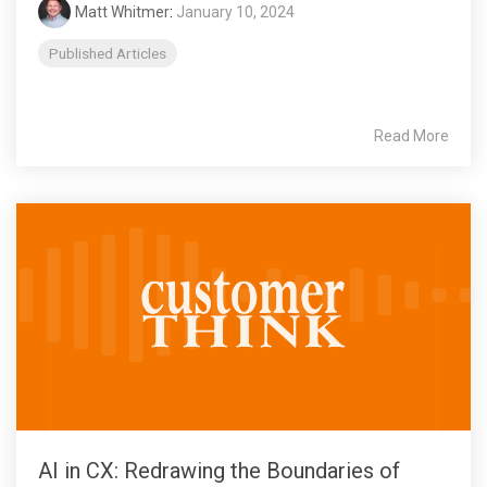
Matt Whitmer
:
January 10, 2024
Published Articles
Read More
AI in CX: Redrawing the Boundaries of