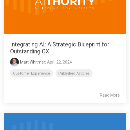
Integrating AI: A Strategic Blueprint for
Outstanding CX
Matt Whitmer
:
April 22, 2024
Customer Experience
Published Articles
Read More