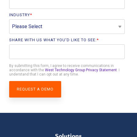
INDUSTRY
*
SHARE WITH US WHAT YOU'D LIKE TO SEE:
*
By submitting this form, I agree to receive communications in
accordance with the
West Technology Group Privacy Statement
. I
understand that I can opt out at any time.
Solutions