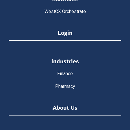
WestCX Orchestrate
Login
Industries
Finance
Pharmacy
About Us