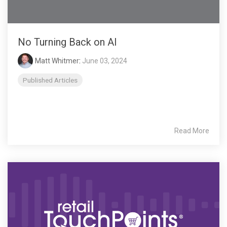
No Turning Back on AI
Matt Whitmer
:
June 03, 2024
Published Articles
Read More