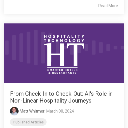
Read More
From Check-In to Check-Out: AI's Role in
Non-Linear Hospitality Journeys
Matt Whitmer
:
March 08, 2024
Published Articles