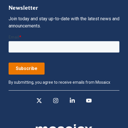
Newsletter
Join today and stay up-to-date with the latest news and
announcements.
By submitting, you agree to receive emails from Mosaicx
X
Instagram
Linkedin
YouTube