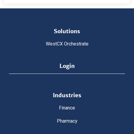
Solutions
WestCX Orchestrate
Login
Industries
Finance
Pharmacy