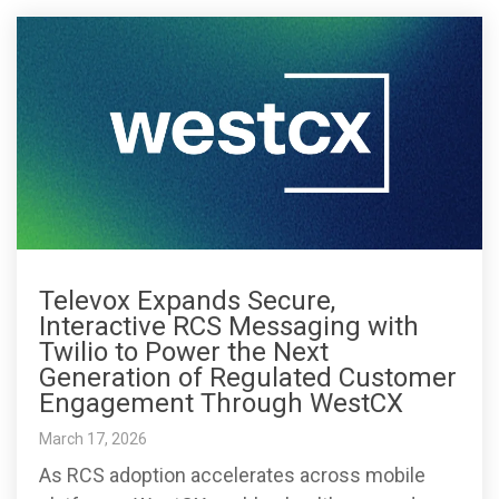
Televox Expands Secure,
Interactive RCS Messaging with
Twilio to Power the Next
Generation of Regulated Customer
Engagement Through WestCX
March 17, 2026
As RCS adoption accelerates across mobile