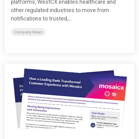
platforms, WestCX enables healthcare and
other regulated industries to move from
notifications to trusted,...
Company News