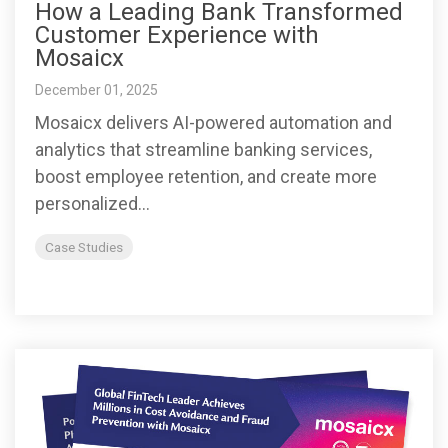
How a Leading Bank Transformed
Customer Experience with
Mosaicx
December 01, 2025
Mosaicx delivers AI-powered automation and
analytics that streamline banking services,
boost employee retention, and create more
personalized...
Case Studies