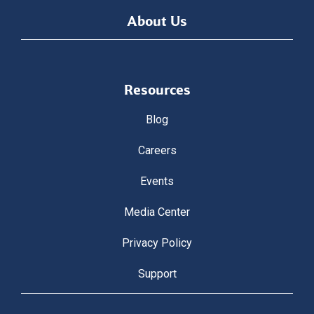
About Us
Resources
Blog
Careers
Events
Media Center
Privacy Policy
Support