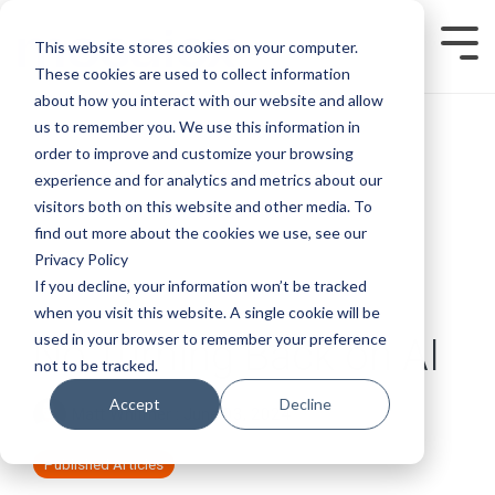
Skip
to
This website stores cookies on your computer.
Tog
the
Men
main
These cookies are used to collect information
content.
about how you interact with our website and allow
us to remember you. We use this information in
order to improve and customize your browsing
experience and for analytics and metrics about our
visitors both on this website and other media. To
find out more about the cookies we use, see our
Privacy Policy
If you decline, your information won’t be tracked
when you visit this website. A single cookie will be
used in your browser to remember your preference
No Turning Back on AI
not to be tracked.
Accept
Decline
Matt Whitmer
:
June 03, 2024
Published Articles