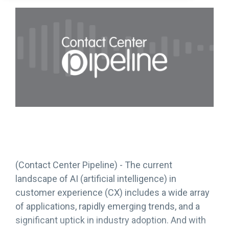
(Contact Center Pipeline) - The current
landscape of AI (artificial intelligence) in
customer experience (CX) includes a wide array
of applications, rapidly emerging trends, and a
significant uptick in industry adoption. And with