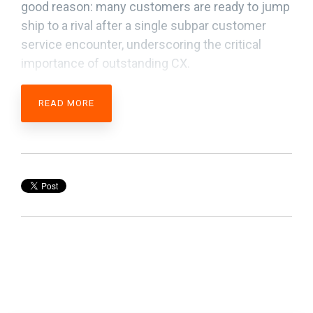
good reason: many customers are ready to jump
ship to a rival after a single subpar customer
service encounter, underscoring the critical
importance of outstanding CX.
READ MORE