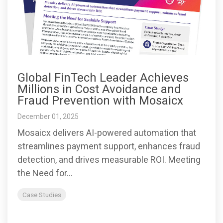
Global FinTech Leader Achieves
Millions in Cost Avoidance and
Fraud Prevention with Mosaicx
December 01, 2025
Mosaicx delivers AI-powered automation that
streamlines payment support, enhances fraud
detection, and drives measurable ROI. Meeting
the Need for...
Case Studies