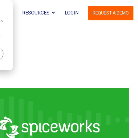
UT US
RESOURCES
LOGIN
d
REQUEST A DEMO
cs
r