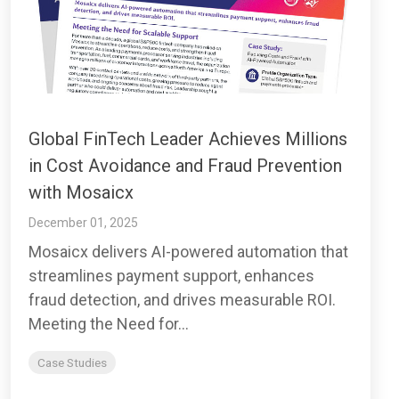
Global FinTech Leader Achieves Millions
in Cost Avoidance and Fraud Prevention
with Mosaicx
December 01, 2025
Mosaicx delivers AI-powered automation that
streamlines payment support, enhances
fraud detection, and drives measurable ROI.
Meeting the Need for...
Case Studies