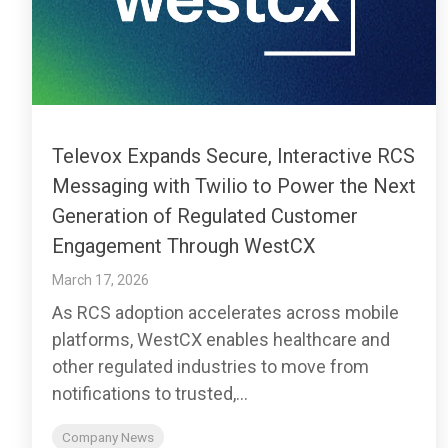
Televox Expands Secure, Interactive RCS
Messaging with Twilio to Power the Next
Generation of Regulated Customer
Engagement Through WestCX
March 17, 2026
As RCS adoption accelerates across mobile
platforms, WestCX enables healthcare and
other regulated industries to move from
notifications to trusted,...
Company News