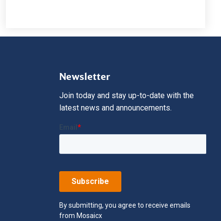
Newsletter
Join today and stay up-to-date with the
latest news and announcements.
By submitting, you agree to receive emails
from Mosaicx