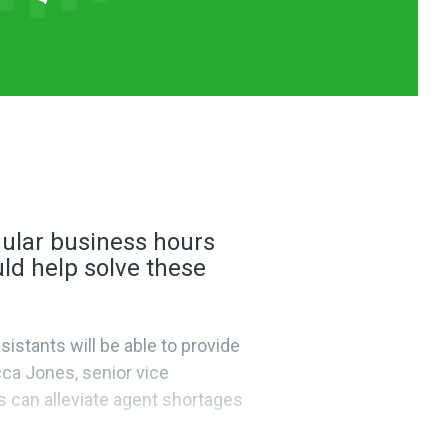
egular business hours
ld help solve these
istants will be able to provide
ca Jones, senior vice
s can alleviate agent shortages