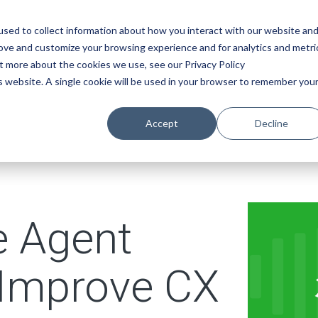
SOLUTIONS
INDUSTRIES
ABO
sed to collect information about how you interact with our website an
rove and customize your browsing experience and for analytics and metri
ut more about the cookies we use, see our Privacy Policy
is website. A single cookie will be used in your browser to remember you
Accept
Decline
 Agent
 Improve CX