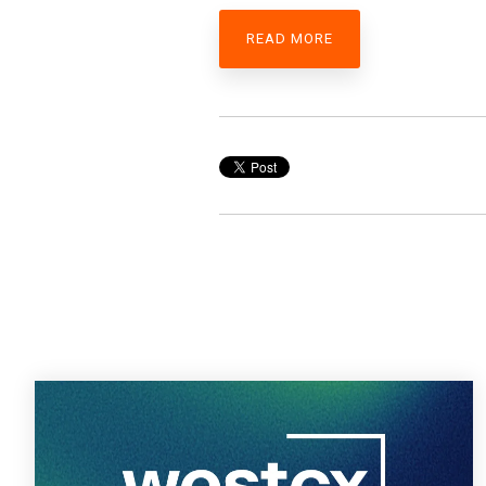
READ MORE