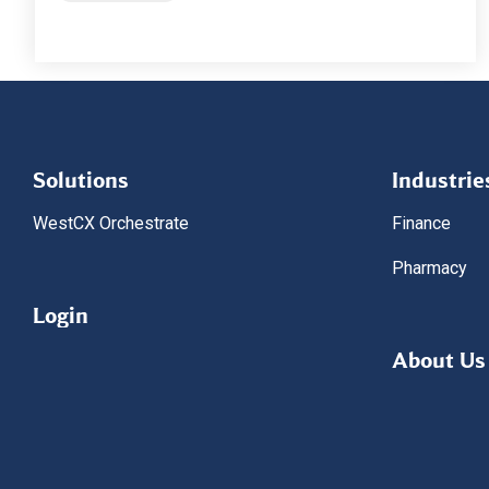
Solutions
Industrie
WestCX Orchestrate
Finance
Pharmacy
Login
About Us