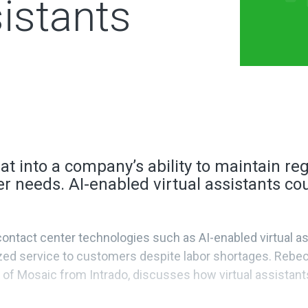
sistants
at into a company’s ability to maintain r
r needs. AI-enabled virtual assistants cou
ntact center technologies such as AI-enabled virtual ass
ized service to customers despite labor shortages. Rebec
of Mosaic from Intrado, discusses how virtual assistant