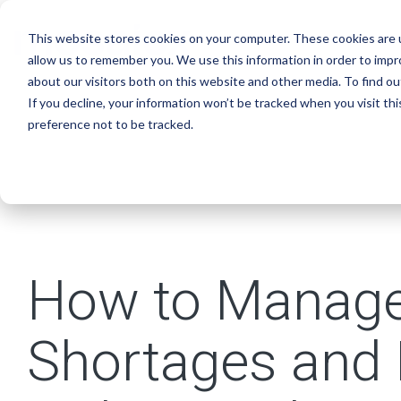
Skip
to
This website stores cookies on your computer. These cookies are u
the
main
allow us to remember you. We use this information in order to imp
content.
about our visitors both on this website and other media. To find o
If you decline, your information won’t be tracked when you visit th
preference not to be tracked.
How to Manage
Shortages and