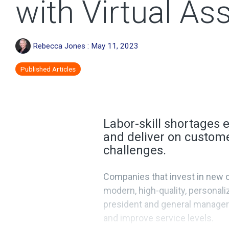
with Virtual As
Rebecca Jones
:
May 11, 2023
Published Articles
Labor-skill shortages e
and deliver on custome
challenges.
Companies that invest in new co
modern, high-quality, personal
president and general manager 
and improve service levels.