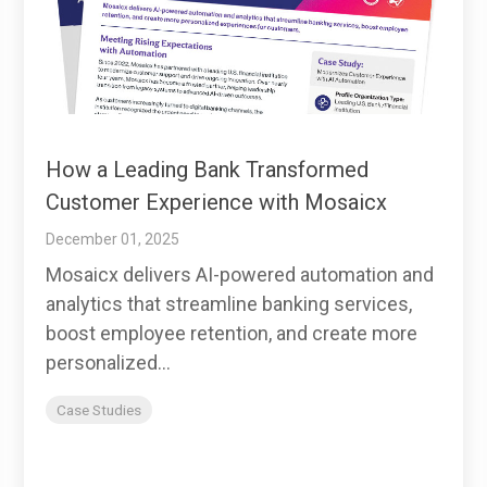
How a Leading Bank Transformed
Customer Experience with Mosaicx
December 01, 2025
Mosaicx delivers AI-powered automation and
analytics that streamline banking services,
boost employee retention, and create more
personalized...
Case Studies