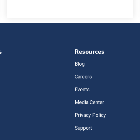
s
Resources
Blog
Careers
Events
Media Center
Privacy Policy
Support