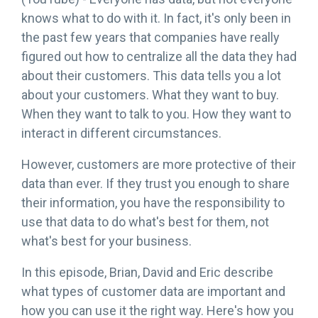
knows what to do with it. In fact, it's only been in
the past few years that companies have really
figured out how to centralize all the data they had
about their customers. This data tells you a lot
about your customers. What they want to buy.
When they want to talk to you. How they want to
interact in different circumstances.
However, customers are more protective of their
data than ever. If they trust you enough to share
their information, you have the responsibility to
use that data to do what's best for them, not
what's best for your business.
In this episode, Brian, David and Eric describe
what types of customer data are important and
how you can use it the right way. Here's how you