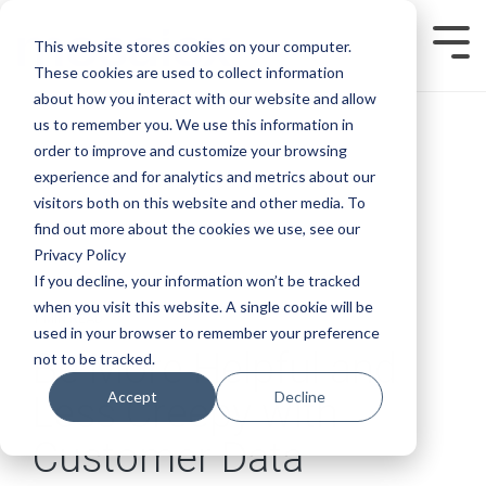
Skip
to
This website stores cookies on your computer.
Tog
the
Men
main
These cookies are used to collect information
content.
about how you interact with our website and allow
us to remember you. We use this information in
order to improve and customize your browsing
experience and for analytics and metrics about our
visitors both on this website and other media. To
find out more about the cookies we use, see our
Privacy Policy
If you decline, your information won’t be tracked
when you visit this website. A single cookie will be
1 MIN READ
used in your browser to remember your preference
Be More Helpful and
not to be tracked.
Accept
Decline
Less Creepy with
Customer Data