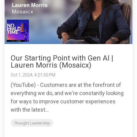
Our Starting Point with Gen AI |
Lauren Morris (Mosaicx)
Oct 1, 2024, 4:21:50 PM
(YouTube) - Customers are at the forefront of
everything we do, and we're constantly looking
for ways to improve customer experiences
with the latest...
Thought Leadership