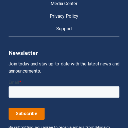
Media Center
Privacy Policy
Support
Newsletter
Join today and stay up-to-date with the latest news and
announcements.
By submitting, you agree to receive emails from Mosaicx