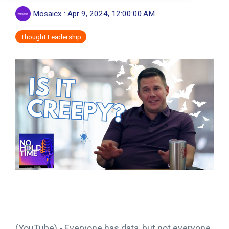
Mosaicx
:
Apr 9, 2024, 12:00:00 AM
Thought Leadership
(YouTube) -
Everyone has data, but not everyone