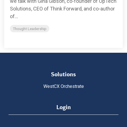
we talk with Gina Gibson, co-founder of OpTech
Solutions, CEO of Think Forward, and co-author
of...
Thought Leadership
Solutions
WestCX Orchestrate
Login