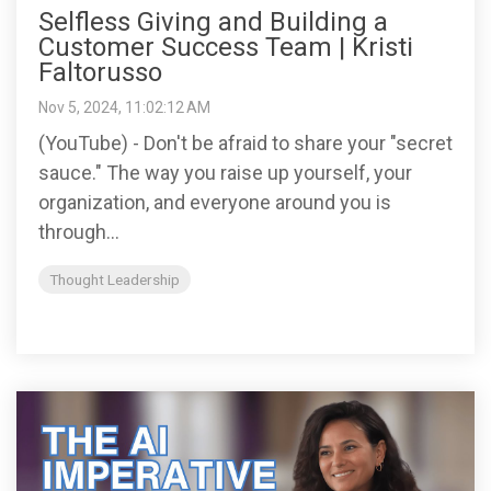
Selfless Giving and Building a
Customer Success Team | Kristi
Faltorusso
Nov 5, 2024, 11:02:12 AM
(YouTube) - Don't be afraid to share your "secret
sauce." The way you raise up yourself, your
organization, and everyone around you is
through...
Thought Leadership