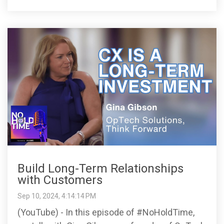
Build Long-Term Relationships
with Customers
Sep 10, 2024, 4:14:14 PM
(YouTube) - In this episode of #NoHoldTime,