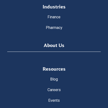
Industries
Finance
Pharmacy
About Us
Resources
Blog
Careers
Events