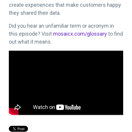
create experiences that make customers happy
they shared their data.
Did you hear an unfamiliar term or acronym in
this episode? Visit
mosaicx.com/glossary
to find
out what it means.