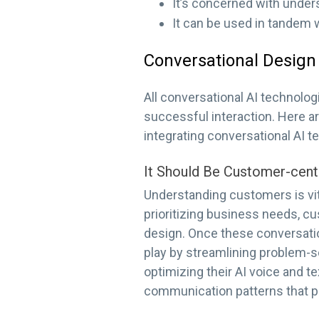
It’s concerned with under
It can be used in tandem 
Conversational Design 
All conversational AI technolo
successful interaction. Here 
integrating conversational AI t
It Should Be Customer-cent
Understanding customers is vit
prioritizing business needs, c
design. Once these conversatio
play by streamlining problem-s
optimizing their AI voice and t
communication patterns that p