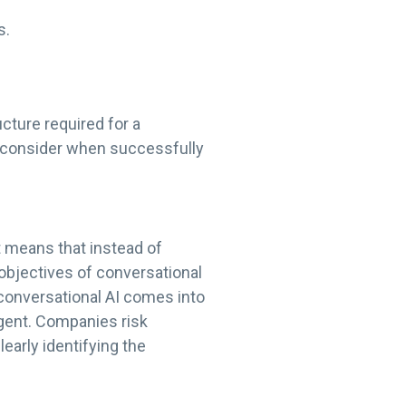
s.
cture required for a
o consider when successfully
t means that instead of
objectives of conversational
conversational AI comes into
agent. Companies risk
early identifying the