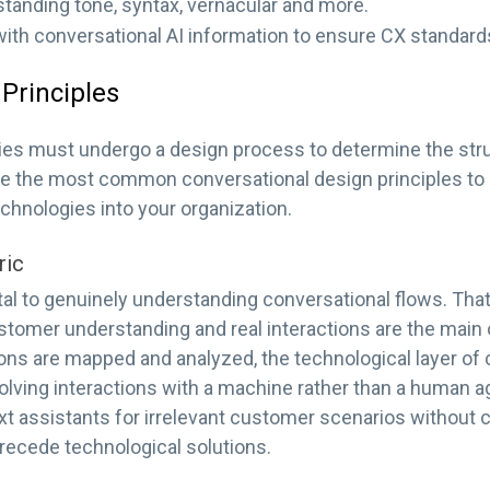
standing tone, syntax, vernacular and more.
with conversational AI information to ensure CX standard
Principles
gies must undergo a design process to determine the stru
are the most common conversational design principles t
echnologies into your organization.
ric
al to genuinely understanding conversational flows. Tha
ustomer understanding and real interactions are the main 
ns are mapped and analyzed, the technological layer of 
olving interactions with a machine rather than a human 
ext assistants for irrelevant customer scenarios without cl
recede technological solutions.