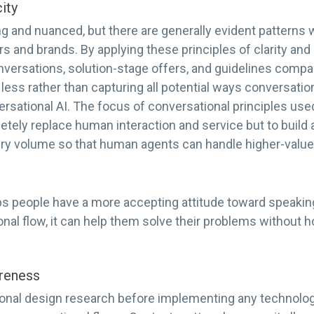
ity
 and nuanced, but there are generally evident patterns 
and brands. By applying these principles of clarity and s
ersations, solution-stage offers, and guidelines compan
less rather than capturing all potential ways conversation
rsational AI. The focus of conversational principles use
etely replace human interaction and service but to build
ry volume so that human agents can handle higher-value
ps people have a more accepting attitude toward speaking
onal flow, it can help them solve their problems without h
reness
nal design research before implementing any technology