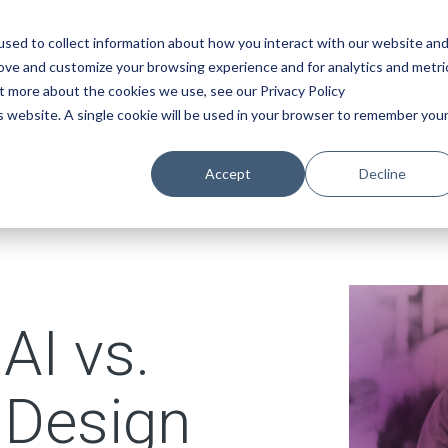
SOLUTIONS
INDUSTRIES
ABO
sed to collect information about how you interact with our website an
rove and customize your browsing experience and for analytics and metri
ut more about the cookies we use, see our Privacy Policy
is website. A single cookie will be used in your browser to remember you
Accept
Decline
AI vs.
 Design