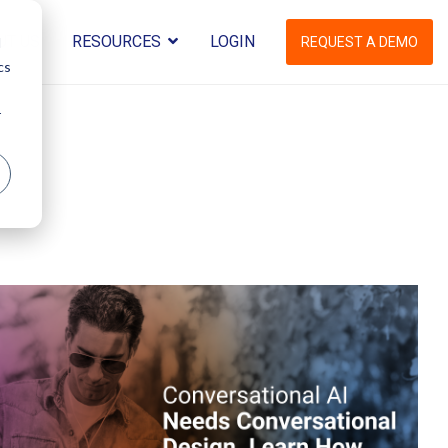
UT US
RESOURCES
LOGIN
d
REQUEST A DEMO
cs
r