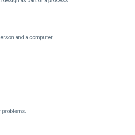
l design as part of a process
 person and a computer.
ir problems.