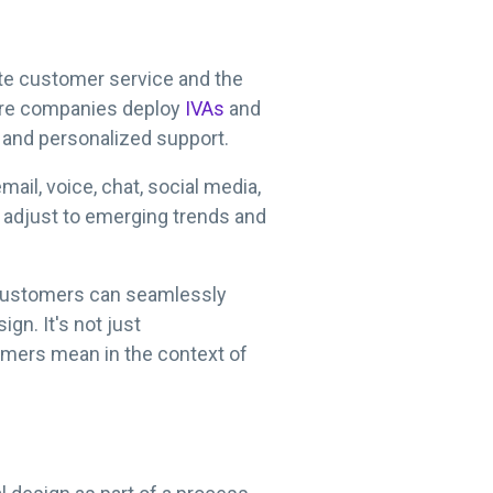
ate customer service and the
more companies deploy
IVAs
and
e and personalized support.
ail, voice, chat, social media,
o adjust to emerging trends and
o customers can seamlessly
gn. It's not just
omers mean in the context of