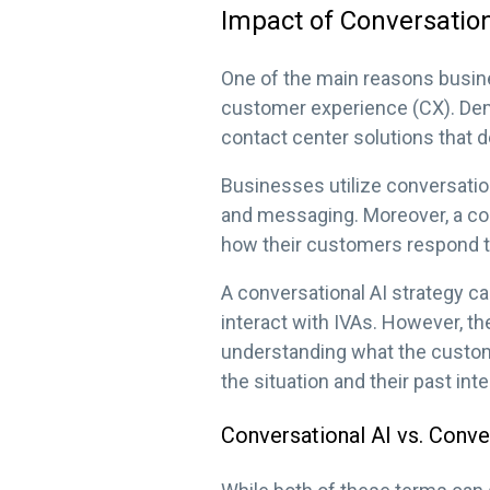
Impact of Conversation
One of the main reasons busine
customer experience (CX). Dem
contact center solutions that d
Businesses utilize conversation
and messaging. Moreover, a con
how their customers respond to
A conversational AI strategy c
interact with IVAs. However, the
understanding what the custom
the situation and their past int
Conversational AI vs. Conve