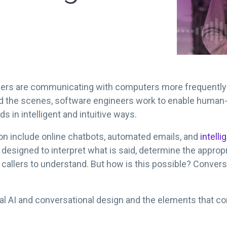
sumers are communicating with computers more frequently
Behind the scenes, software engineers work to enable hu
in intelligent and intuitive ways.
n include online chatbots, automated emails, and
intelli
re designed to interpret what is said, determine the approp
r callers to understand. But how is this possible? Convers
al AI and conversational design and the elements that co