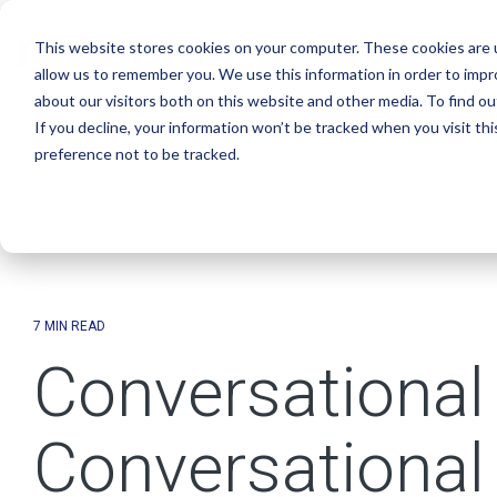
Skip
to
This website stores cookies on your computer. These cookies are u
the
main
allow us to remember you. We use this information in order to imp
content.
about our visitors both on this website and other media. To find o
If you decline, your information won’t be tracked when you visit th
preference not to be tracked.
7 MIN READ
Conversational 
Conversational