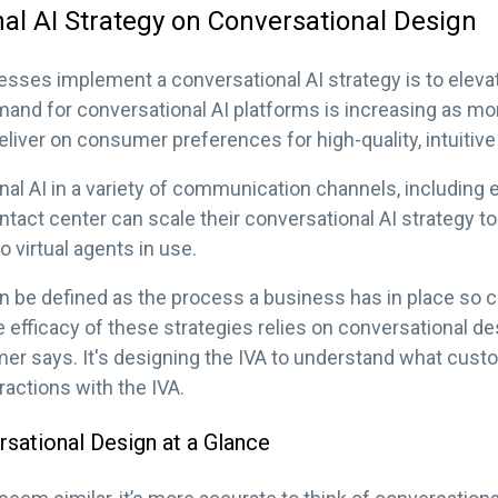
al AI Strategy on Conversational Design
sses implement a conversational AI strategy is to elev
and for conversational AI platforms is increasing as 
eliver on consumer preferences for high-quality, intuitiv
al AI in a variety of communication channels, including em
tact center can scale their conversational AI strategy t
 virtual agents in use.
an be defined as the process a business has in place s
 efficacy of these strategies relies on conversational desi
er says. It's designing the IVA to understand what cust
eractions with the IVA.
rsational Design at a Glance