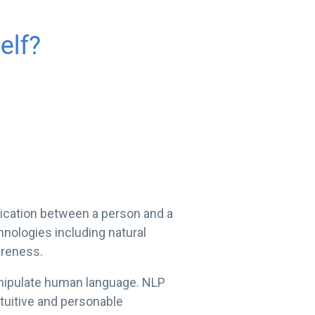
unication between a person and a
hnologies including natural
areness.
manipulate human language. NLP
ntuitive and personable