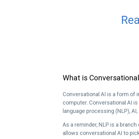
What is Conversational
Conversational AI is a form of 
computer. Conversational AI is 
language processing (NLP), AI,
As a reminder, NLP is a branch
allows conversational AI to pic