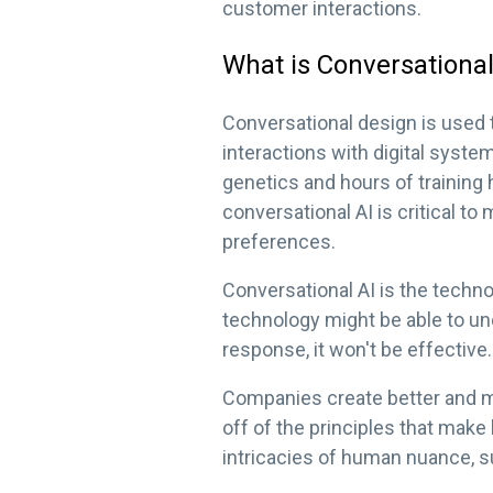
customer interactions.
What is Conversationa
Conversational design is used 
interactions with digital syste
genetics and hours of training
conversational AI is critical 
preferences.
Conversational AI is the techn
technology might be able to und
response, it won't be effective.
Companies create better and m
off of the principles that make
intricacies of human nuance, s