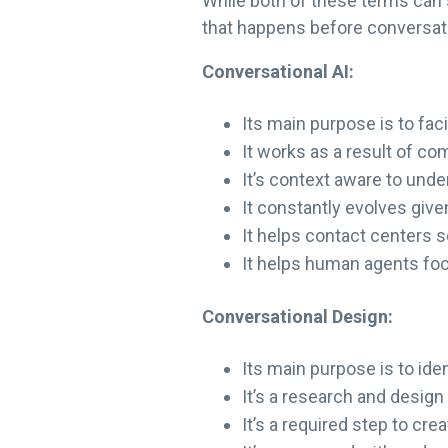
While both of these terms can s
that happens before conversati
Conversational AI:
Its main purpose is to fa
It works as a result of co
It’s context aware to und
It constantly evolves give
It helps contact centers sc
It helps human agents fo
Conversational Design:
Its main purpose is to id
It’s a research and design
It’s a required step to cre