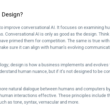
l Design?
to improve conversational AI. It focuses on examining h
ms. Conversational AI is only as good as the design. Thin
 have primed them for competition. The same is true wi
to make sure it can align with human's evolving communica
ology; design is how a business implements and evolves t
erstand human nuance, but if it's not designed to be con
ore natural dialogue between humans and computers by
 human interactions effective. These principles include 
uch as tone, syntax, vernacular and more.