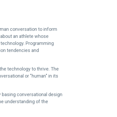
uman conversation to inform
k about an athlete whose
th technology. Programming
tion tendencies and
he technology to thrive. The
versational or "human" in its
 basing conversational design
the understanding of the