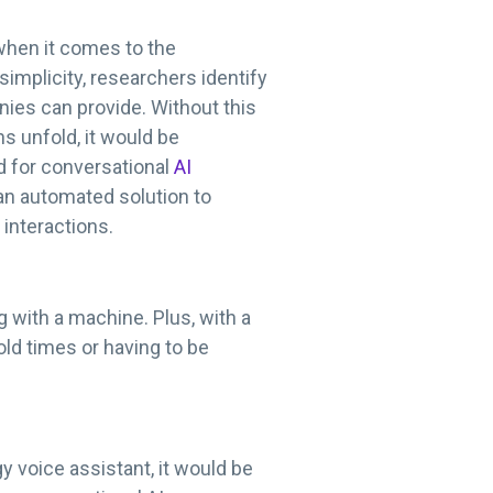
when it comes to the
implicity, researchers identify
ies can provide. Without this
s unfold, it would be
d for conversational
AI
 an automated solution to
 interactions.
 with a machine. Plus, with a
old times or having to be
 voice assistant, it would be