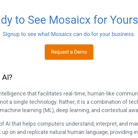
 AI?
intelligence that facilitates real-time, human-like comm
not a single technology. Rather, it is a combination of tec
 machine learning (ML), deep learning, and contextual aw
 of AI that helps computers understand, interpret, and 
k up on and replicate natural human language, providing i