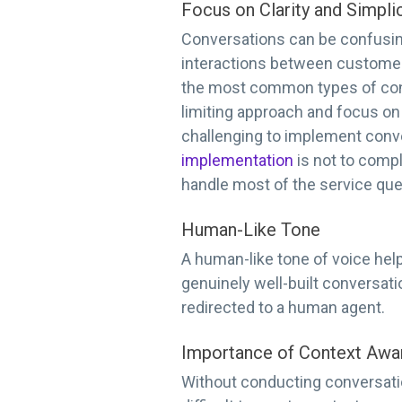
Focus on Clarity and Simplic
Conversations can be confusing
interactions between customers 
the most common types of conv
limiting approach and focus on 
challenging to implement conve
implementation
is not to compl
handle most of the service que
Human-Like Tone
A human-like tone of voice hel
genuinely well-built conversati
redirected to a human agent.
Importance of Context Awa
Without conducting conversatio