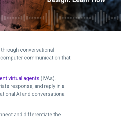
 through conversational
man-computer communication that
gent virtual agents
(IVAs).
riate response, and reply in a
ational AI and conversational
nnect and differentiate the