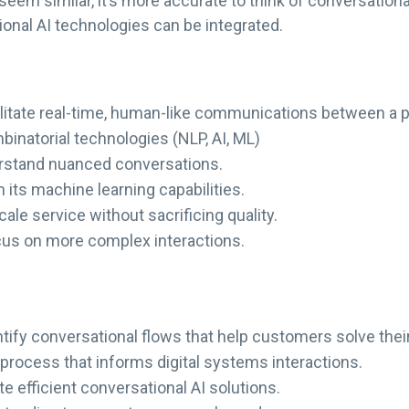
eem similar, it’s more accurate to think of conversationa
onal AI technologies can be integrated.
cilitate real-time, human-like communications between a
mbinatorial technologies (NLP, AI, ML)
erstand nuanced conversations.
n its machine learning capabilities.
ale service without sacrificing quality.
cus on more complex interactions.
entify conversational flows that help customers solve the
 process that informs digital systems interactions.
ate efficient conversational AI solutions.