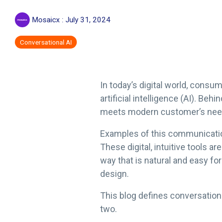
Mosaicx
:
July 31, 2024
Conversational AI
In today’s digital world, con
artificial intelligence (AI). 
meets modern customer’s needs 
Examples of this communicatio
These digital, intuitive tools a
way that is natural and easy fo
design.
This blog defines conversation
two.